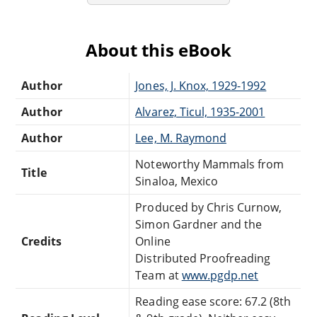
About this eBook
Author
Jones, J. Knox, 1929-1992
Author
Alvarez, Ticul, 1935-2001
Author
Lee, M. Raymond
Noteworthy Mammals from
Title
Sinaloa, Mexico
Produced by Chris Curnow,
Simon Gardner and the
Credits
Online
Distributed Proofreading
Team at
www.pgdp.net
Reading ease score: 67.2 (8th