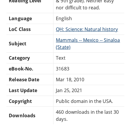
Reading Level
& 9th grade). Neither easy
nor difficult to read.
Language
English
LoC Class
QH: Science: Natural history
Mammals -- Mexico -- Sinaloa
Subject
(State)
Category
Text
eBook-No.
31683
Release Date
Mar 18, 2010
Last Update
Jan 25, 2021
Copyright
Public domain in the USA.
460 downloads in the last 30
Downloads
days.