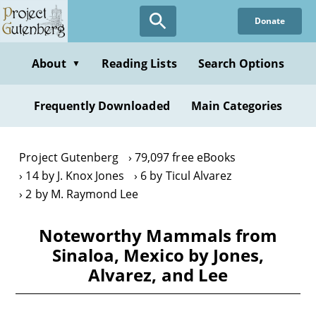
Skip
Donate
to
main
content
About
Reading Lists
Search Options
▼
Frequently Downloaded
Main Categories
Project Gutenberg
79,097 free eBooks
14 by J. Knox Jones
6 by Ticul Alvarez
2 by M. Raymond Lee
Noteworthy Mammals from
Sinaloa, Mexico by Jones,
Alvarez, and Lee