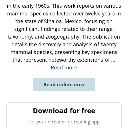
in the early 1960s. This work reports on various
mammal species collected over twelve years in
the state of Sinaloa, Mexico, focusing on
significant findings related to their range,
taxonomy, and zoogeography. The publication
details the discovery and analysis of twenty
mammal species, presenting key specimens
that represent noteworthy extensions of
...
Read more
Read online now
Download for free
For your e-reader or reading app