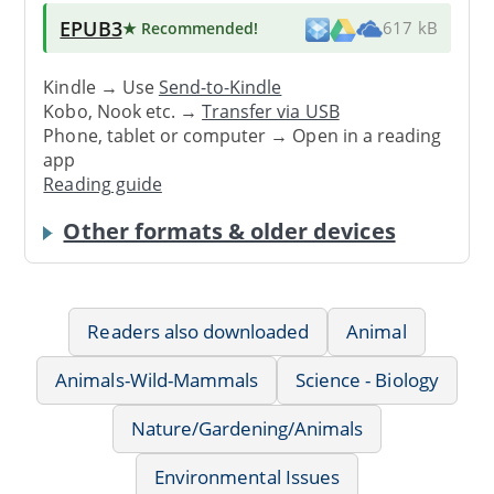
EPUB3
★ Recommended
!
617 kB
Kindle → Use
Send-to-Kindle
Kobo, Nook etc. →
Transfer via USB
Phone, tablet or computer → Open in a reading
app
Reading guide
Other formats & older devices
Readers also downloaded
Animal
Animals-Wild-Mammals
Science - Biology
Nature/Gardening/Animals
Environmental Issues