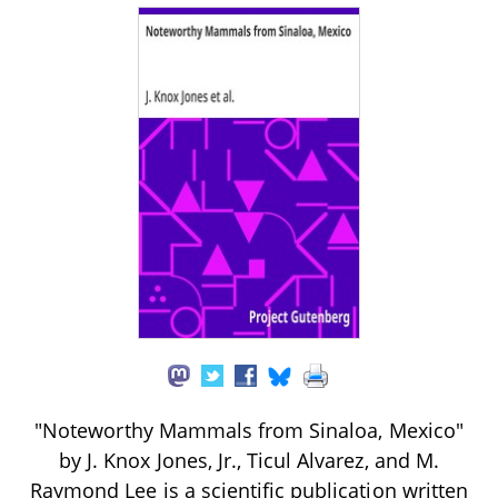
"Noteworthy Mammals from Sinaloa, Mexico"
by J. Knox Jones, Jr., Ticul Alvarez, and M.
Raymond Lee is a scientific publication written