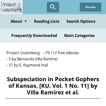
Skip
Donate
to
main
content
About
Reading Lists
Search Options
▼
Frequently Downloaded
Main Categories
Project Gutenberg
79,112 free eBooks
3 by Bernardo Villa Ramírez
37 by E. Raymond Hall
Subspeciation in Pocket Gophers
of Kansas, [KU. Vol. 1 No. 11] by
Villa Ramírez et al.