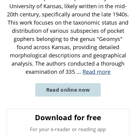
University of Kansas, likely written in the mid-
20th century, specifically around the late 1940s.
This work focuses on the taxonomic status and
distribution of various subspecies of pocket
gophers belonging to the genus "Geomys"
found across Kansas, providing detailed
morphological descriptions and geographical
analysis. The authors conducted a thorough
examination of 335
...
Read more
Read online now
Download for free
For your e-reader or reading app