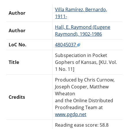
Villa Ramírez, Bernardo,
Author
1911-
Hall, E. Raymond (Eugene
Author
Raymond), 1902-1986
LoC No.
48045037
Subspeciation in Pocket
Title
Gophers of Kansas, [KU. Vol.
1 No. 11]
Produced by Chris Curnow,
Joseph Cooper, Matthew
Wheaton
Credits
and the Online Distributed
Proofreading Team at
www.pgdp.net
Reading ease score: 58.8