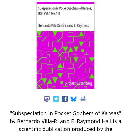
"Subspeciation in Pocket Gophers of Kansas"
by Bernardo Villa-R. and E. Raymond Hall is a
scientific publication produced by the