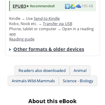
EPUB3
★ Recommended
!
195 kB
Kindle → Use
Send-to-Kindle
Kobo, Nook etc. →
Transfer via USB
Phone, tablet or computer → Open in a reading
app
Reading guide
Other formats & older devices
Readers also downloaded
Animal
Animals-Wild-Mammals
Science - Biology
About this eBook