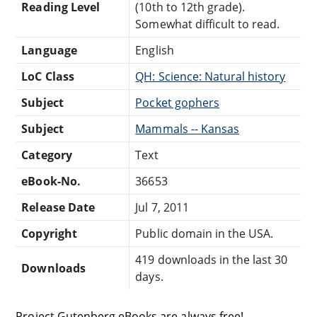
Reading Level
(10th to 12th grade).
Somewhat difficult to read.
Language
English
LoC Class
QH: Science: Natural history
Subject
Pocket gophers
Subject
Mammals -- Kansas
Category
Text
eBook-No.
36653
Release Date
Jul 7, 2011
Copyright
Public domain in the USA.
419 downloads in the last 30
Downloads
days.
Project Gutenberg eBooks are always free!