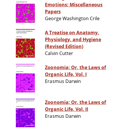
Emotions; Miscellaneous
Papers
George Washington Crile
A Treatise on Anatomy,
Physiology, and Hygiene
(Revised Edition)
Calvin Cutter
Zoonomia; Or, the Laws of
Organic Life, Vol. I
Erasmus Darwin
Zoonomia; Or, the Laws of
Organic Life, Vol. II
Erasmus Darwin