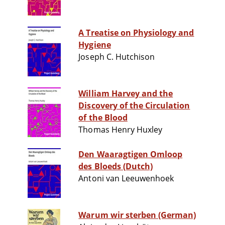
A Treatise on Physiology and
Hygiene
Joseph C. Hutchison
William Harvey and the
Discovery of the Circulation
of the Blood
Thomas Henry Huxley
Den Waaragtigen Omloop
des Bloeds (Dutch)
Antoni van Leeuwenhoek
Warum wir sterben (German)