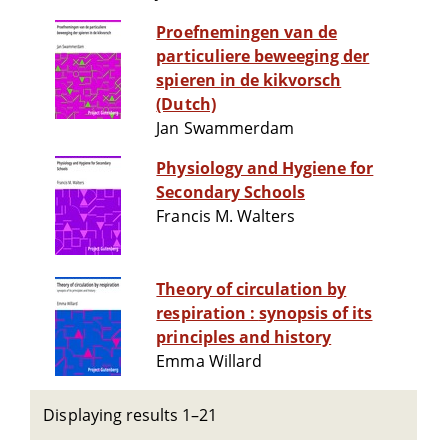
Proefnemingen van de
particuliere beweeging der
spieren in de kikvorsch
(Dutch)
Jan Swammerdam
Physiology and Hygiene for
Secondary Schools
Francis M. Walters
Theory of circulation by
respiration : synopsis of its
principles and history
Emma Willard
Displaying results 1–21