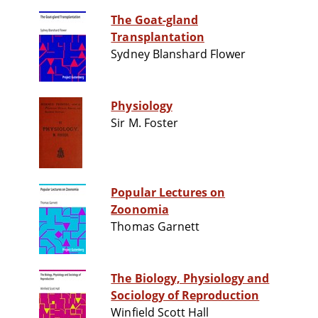
The Goat-gland
Transplantation
Sydney Blanshard Flower
Physiology
Sir M. Foster
Popular Lectures on
Zoonomia
Thomas Garnett
The Biology, Physiology and
Sociology of Reproduction
Winfield Scott Hall