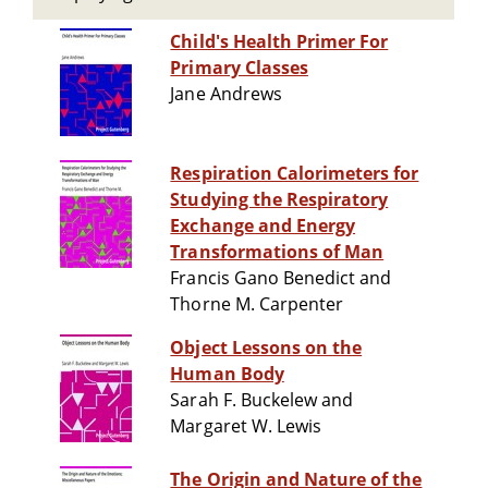
Child's Health Primer For
Primary Classes
Jane Andrews
Respiration Calorimeters for
Studying the Respiratory
Exchange and Energy
Transformations of Man
Francis Gano Benedict and
Thorne M. Carpenter
Object Lessons on the
Human Body
Sarah F. Buckelew and
Margaret W. Lewis
The Origin and Nature of the