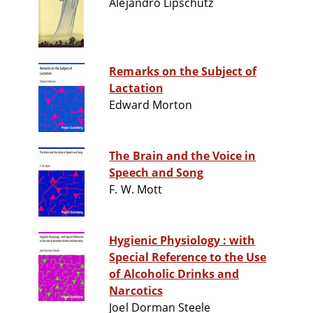
Alejandro Lipschütz
Remarks on the Subject of
Lactation
Edward Morton
The Brain and the Voice in
Speech and Song
F. W. Mott
Hygienic Physiology : with
Special Reference to the Use
of Alcoholic Drinks and
Narcotics
Joel Dorman Steele