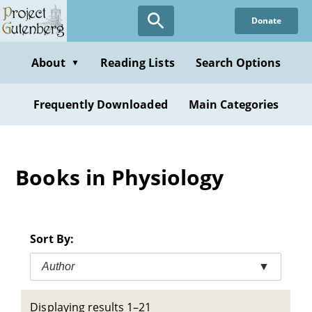
Skip
Donate
to
main
content
About
Reading Lists
Search Options
▼
Frequently Downloaded
Main Categories
Books in Physiology
Sort By:
Author
▼
Displaying results 1–21