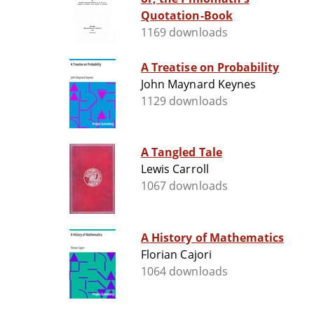
Quotation-Book
1169 downloads
A Treatise on Probability
John Maynard Keynes
1129 downloads
A Tangled Tale
Lewis Carroll
1067 downloads
A History of Mathematics
Florian Cajori
1064 downloads