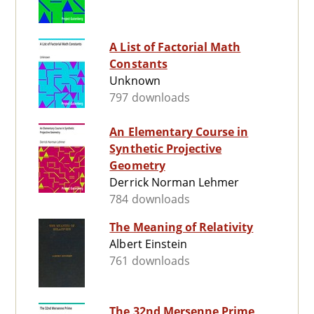
A List of Factorial Math
Constants
Unknown
797 downloads
An Elementary Course in
Synthetic Projective
Geometry
Derrick Norman Lehmer
784 downloads
The Meaning of Relativity
Albert Einstein
761 downloads
The 32nd Mersenne Prime