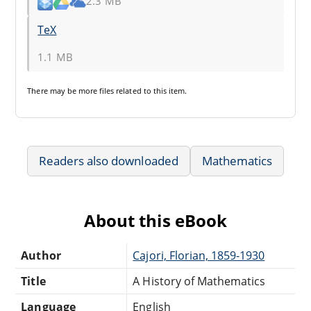
2.3 MB
TeX
1.1 MB
There may be
more files
related to this item.
Readers also downloaded
Mathematics
About this eBook
Author
Cajori, Florian, 1859-1930
Title
A History of Mathematics
Language
English