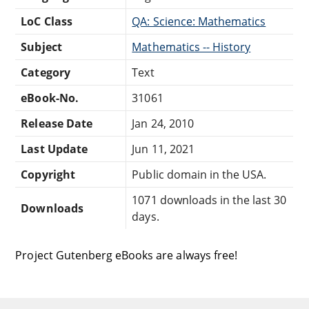
LoC Class
QA: Science: Mathematics
Subject
Mathematics -- History
Category
Text
eBook-No.
31061
Release Date
Jan 24, 2010
Last Update
Jun 11, 2021
Copyright
Public domain in the USA.
1071 downloads in the last 30
Downloads
days.
Project Gutenberg eBooks are always free!