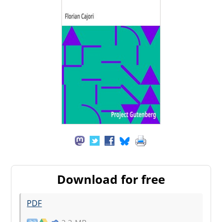
Download for free
PDF