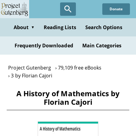
Skip
Donate
to
main
content
About
Reading Lists
Search Options
▼
Frequently Downloaded
Main Categories
Project Gutenberg
79,109 free eBooks
3 by Florian Cajori
A History of Mathematics by
Florian Cajori