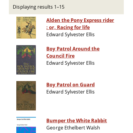
Displaying results 1–15
Alden the Pony Express rider
: or, Racing for life
Edward Sylvester Ellis
Boy Patrol Around the
Council Fire
Edward Sylvester Ellis
Boy Patrol on Guard
Edward Sylvester Ellis
Bumper the White Rabbit
George Ethelbert Walsh