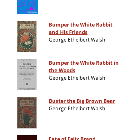
Bumper the White Rabbit
and His Friends
George Ethelbert Walsh
Bumper the White Rabbit in
the Woods
George Ethelbert Walsh
Buster the Big Brown Bear
George Ethelbert Walsh
Fate of Felix Brand