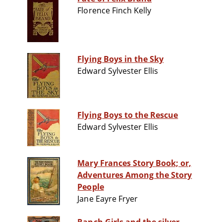
Florence Finch Kelly
Flying Boys in the Sky
Edward Sylvester Ellis
Flying Boys to the Rescue
Edward Sylvester Ellis
Mary Frances Story Book; or,
Adventures Among the Story
People
Jane Eayre Fryer