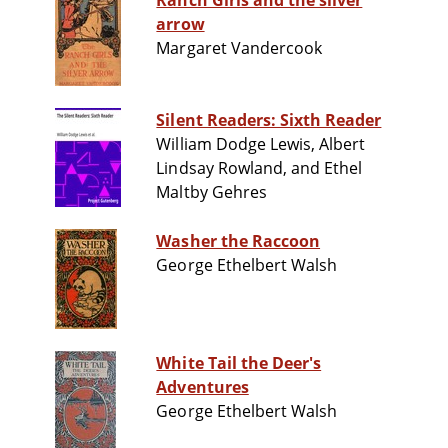
Ranch Girls and the silver
arrow
Margaret Vandercook
Silent Readers: Sixth Reader
William Dodge Lewis, Albert
Lindsay Rowland, and Ethel
Maltby Gehres
Washer the Raccoon
George Ethelbert Walsh
White Tail the Deer's
Adventures
George Ethelbert Walsh