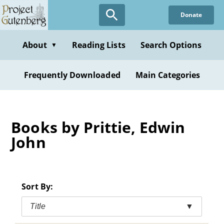
Skip
Donate
to
main
content
About
Reading Lists
Search Options
▼
Frequently Downloaded
Main Categories
Books by Prittie, Edwin
John
Sort By:
Title
▼