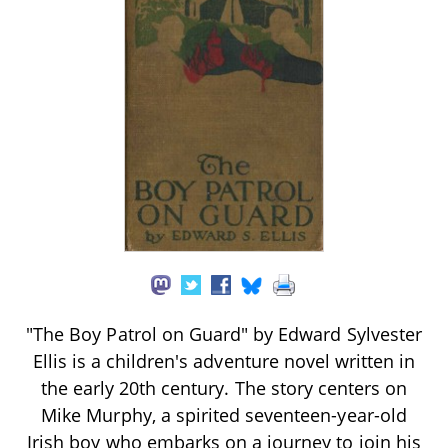
"The Boy Patrol on Guard" by Edward Sylvester
Ellis is a children's adventure novel written in
the early 20th century. The story centers on
Mike Murphy, a spirited seventeen-year-old
Irish boy who embarks on a journey to join his