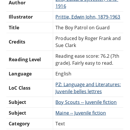
Author
1916
Illustrator
Prittie, Edwin John, 1879-1963
Title
The Boy Patrol on Guard
Produced by Roger Frank and
Credits
Sue Clark
Reading ease score: 76.2 (7th
Reading Level
grade). Fairly easy to read.
Language
English
PZ: Language and Literatures:
LoC Class
Juvenile belles lettres
Subject
Boy Scouts -- Juvenile fiction
Subject
Maine -- Juvenile fiction
Category
Text