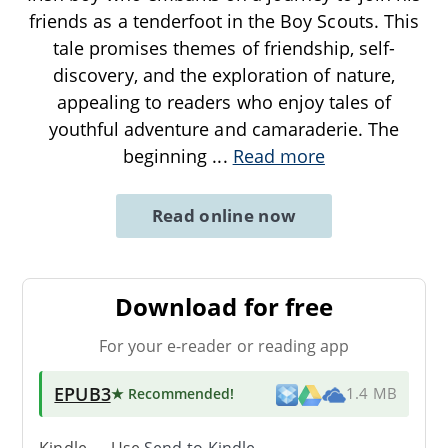
friends as a tenderfoot in the Boy Scouts. This
tale promises themes of friendship, self-
discovery, and the exploration of nature,
appealing to readers who enjoy tales of
youthful adventure and camaraderie. The
beginning
...
Read more
Read online now
Download for free
For your e-reader or reading app
EPUB3
★ Recommended
!
1.4 MB
Kindle → Use
Send-to-Kindle