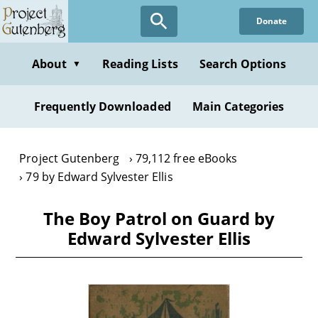
Skip
Donate
to
main
content
About
Reading Lists
Search Options
▼
Frequently Downloaded
Main Categories
Project Gutenberg
79,112 free eBooks
79 by Edward Sylvester Ellis
The Boy Patrol on Guard by
Edward Sylvester Ellis