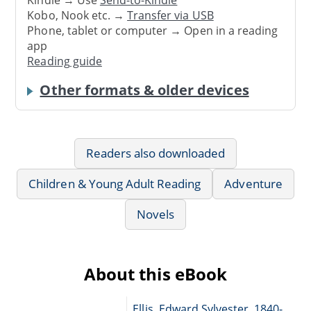
Kobo, Nook etc. →
Transfer via USB
Phone, tablet or computer → Open in a reading
app
Reading guide
Other formats & older devices
Readers also downloaded
Children & Young Adult Reading
Adventure
Novels
About this eBook
Ellis, Edward Sylvester, 1840-