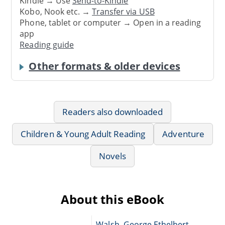
Kindle → Use
Send-to-Kindle
Kobo, Nook etc. →
Transfer via USB
Phone, tablet or computer → Open in a reading
app
Reading guide
Other formats & older devices
Readers also downloaded
Children & Young Adult Reading
Adventure
Novels
About this eBook
Walsh, George Ethelbert,