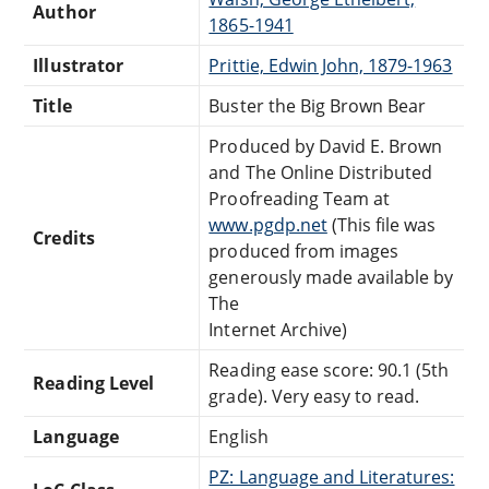
Author
1865-1941
Illustrator
Prittie, Edwin John, 1879-1963
Title
Buster the Big Brown Bear
Produced by David E. Brown
and The Online Distributed
Proofreading Team at
www.pgdp.net
(This file was
Credits
produced from images
generously made available by
The
Internet Archive)
Reading ease score: 90.1 (5th
Reading Level
grade). Very easy to read.
Language
English
PZ: Language and Literatures: