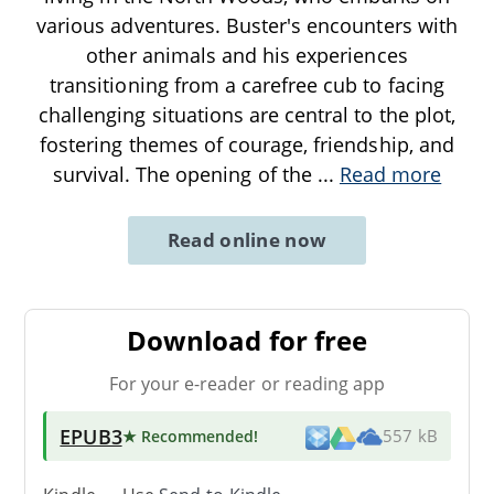
various adventures. Buster's encounters with
other animals and his experiences
transitioning from a carefree cub to facing
challenging situations are central to the plot,
fostering themes of courage, friendship, and
survival. The opening of the
...
Read more
Read online now
Download for free
For your e-reader or reading app
EPUB3
★ Recommended
!
557 kB