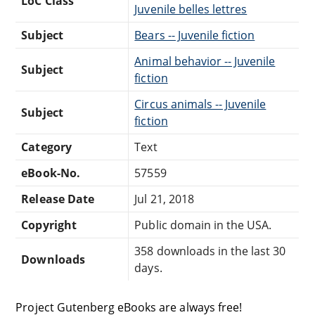
LoC Class
Juvenile belles lettres
Subject
Bears -- Juvenile fiction
Animal behavior -- Juvenile
Subject
fiction
Circus animals -- Juvenile
Subject
fiction
Category
Text
eBook-No.
57559
Release Date
Jul 21, 2018
Copyright
Public domain in the USA.
358 downloads in the last 30
Downloads
days.
Project Gutenberg eBooks are always free!