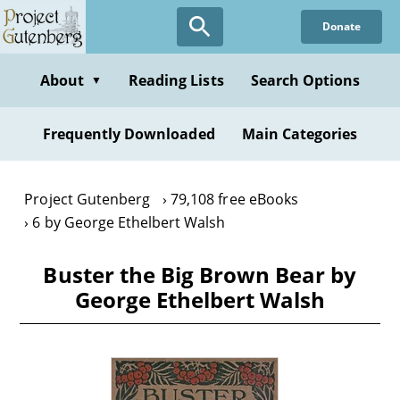
Skip
Donate
to
main
content
About
Reading Lists
Search Options
▼
Frequently Downloaded
Main Categories
Project Gutenberg
79,108 free eBooks
6 by George Ethelbert Walsh
Buster the Big Brown Bear by
George Ethelbert Walsh