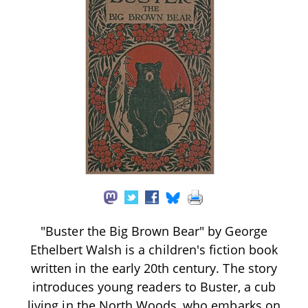
"Buster the Big Brown Bear" by George
Ethelbert Walsh is a children's fiction book
written in the early 20th century. The story
introduces young readers to Buster, a cub
living in the North Woods, who embarks on