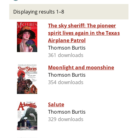
Displaying results 1–8
The sky sheriff: The pioneer
spirit lives again in the Texas
Airplane Patrol
Thomson Burtis
361 downloads
Moonlight and moonshine
Thomson Burtis
354 downloads
Salute
Thomson Burtis
329 downloads