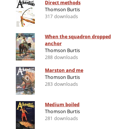
Direct methods
Thomson Burtis
317 downloads
When the squadron dropped
anchor
Thomson Burtis
288 downloads
Marston and me
Thomson Burtis
283 downloads
Medium boiled
Thomson Burtis
281 downloads