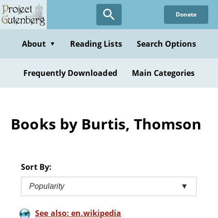
Skip
Donate
to
main
content
About
Reading Lists
Search Options
▼
Frequently Downloaded
Main Categories
Books by Burtis, Thomson
Sort By:
Popularity
▼
See also: en.wikipedia