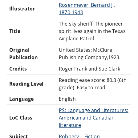
Rosenmeyer, Bernard J.,
Illustrator
1870-1943
The sky sheriff: The pioneer
Title
spirit lives again in the Texas
Airplane Patrol
Original
United States: McClure
Publication
Publishing Company,1923.
Credits
Roger Frank and Sue Clark
Reading ease score: 80.3 (6th
Reading Level
grade). Easy to read.
Language
English
PS: Language and Literatures:
LoC Class
American and Canadian
literature
Subject
Robbery -- Fiction