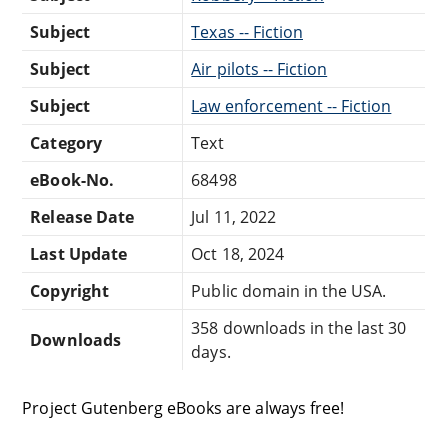
Subject
Texas -- Fiction
Subject
Air pilots -- Fiction
Subject
Law enforcement -- Fiction
Category
Text
eBook-No.
68498
Release Date
Jul 11, 2022
Last Update
Oct 18, 2024
Copyright
Public domain in the USA.
358 downloads in the last 30
Downloads
days.
Project Gutenberg eBooks are always free!