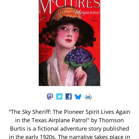
"The Sky Sheriff: The Pioneer Spirit Lives Again
in the Texas Airplane Patrol" by Thomson
Burtis is a fictional adventure story published
in the early 1920s. The narrative takes place in