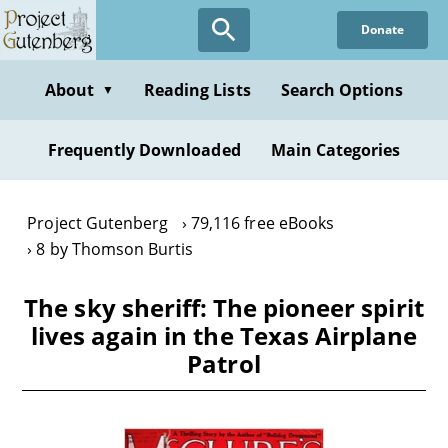
Skip
Donate
to
main
content
About
Reading Lists
Search Options
▼
Frequently Downloaded
Main Categories
Project Gutenberg
79,116 free eBooks
8 by Thomson Burtis
The sky sheriff: The pioneer spirit
lives again in the Texas Airplane
Patrol