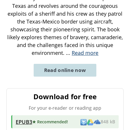
Texas and revolves around the courageous
exploits of a sheriff and his crew as they patrol
the Texas-Mexico border using aircraft,
showcasing their pioneering spirit. The book
likely explores themes of bravery, camaraderie,
and the challenges faced in this unique
environment.
...
Read more
Read online now
Download for free
For your e-reader or reading app
EPUB3
★ Recommended
!
848 kB