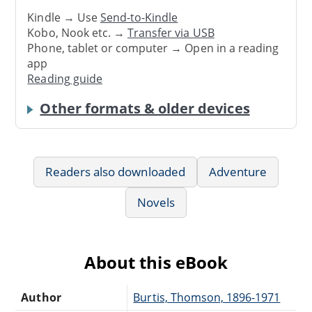
Kindle → Use
Send-to-Kindle
Kobo, Nook etc. →
Transfer via USB
Phone, tablet or computer → Open in a reading
app
Reading guide
Other formats & older devices
Readers also downloaded
Adventure
Novels
About this eBook
Author
Burtis, Thomson, 1896-1971