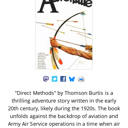
"Direct Methods" by Thomson Burtis is a
thrilling adventure story written in the early
20th century, likely during the 1920s. The book
unfolds against the backdrop of aviation and
Army Air Service operations in a time when air