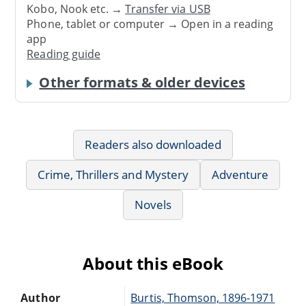
Kobo, Nook etc. →
Transfer via USB
Phone, tablet or computer → Open in a reading
app
Reading guide
Other formats & older devices
Readers also downloaded
Crime, Thrillers and Mystery
Adventure
Novels
About this eBook
Author
Burtis, Thomson, 1896-1971