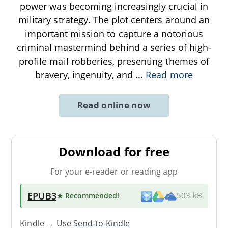
power was becoming increasingly crucial in
military strategy. The plot centers around an
important mission to capture a notorious
criminal mastermind behind a series of high-
profile mail robberies, presenting themes of
bravery, ingenuity, and
...
Read more
Read online now
Download for free
For your e-reader or reading app
EPUB3
★ Recommended
!
503 kB
Kindle → Use
Send-to-Kindle