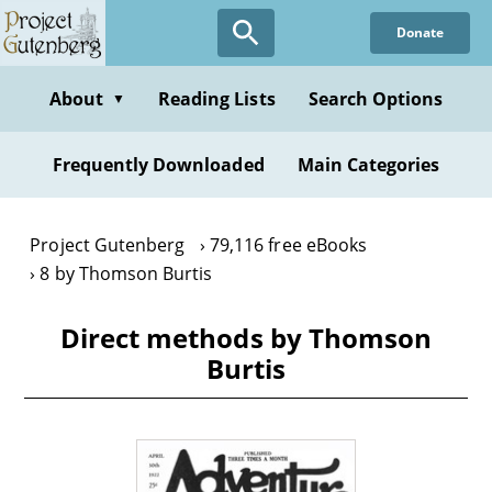
Skip
Donate
to
main
content
About
Reading Lists
Search Options
▼
Frequently Downloaded
Main Categories
Project Gutenberg
79,116 free eBooks
8 by Thomson Burtis
Direct methods by Thomson
Burtis