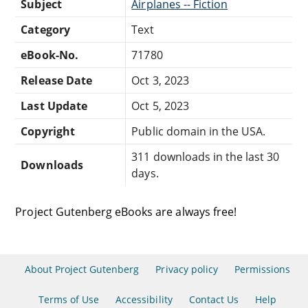
Subject
Airplanes -- Fiction
Category
Text
eBook-No.
71780
Release Date
Oct 3, 2023
Last Update
Oct 5, 2023
Copyright
Public domain in the USA.
311 downloads in the last 30
Downloads
days.
Project Gutenberg eBooks are always free!
About Project Gutenberg
Privacy policy
Permissions
Terms of Use
Accessibility
Contact Us
Help