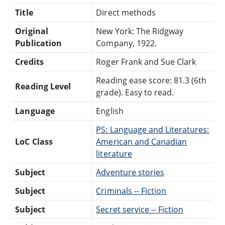
Title
Direct methods
Original
New York: The Ridgway
Publication
Company, 1922.
Credits
Roger Frank and Sue Clark
Reading ease score: 81.3 (6th
Reading Level
grade). Easy to read.
Language
English
PS: Language and Literatures:
LoC Class
American and Canadian
literature
Subject
Adventure stories
Subject
Criminals -- Fiction
Subject
Secret service -- Fiction