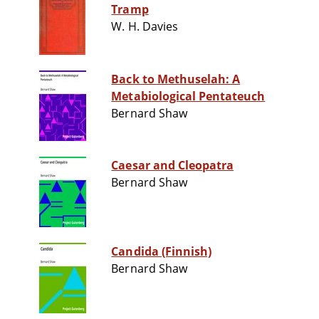
Tramp
W. H. Davies
Back to Methuselah: A
Metabiological Pentateuch
Bernard Shaw
Caesar and Cleopatra
Bernard Shaw
Candida (Finnish)
Bernard Shaw