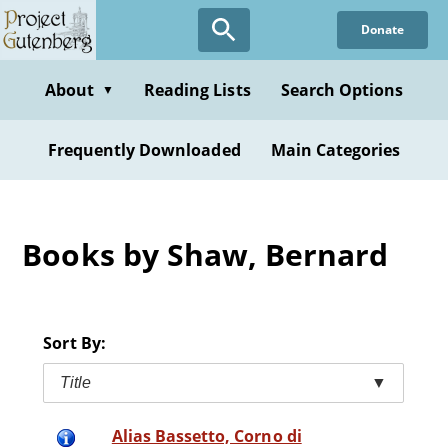
Skip
Donate
to
main
content
About
Reading Lists
Search Options
▼
Frequently Downloaded
Main Categories
Books by Shaw, Bernard
Sort By:
Title
▼
Alias Bassetto, Corno di