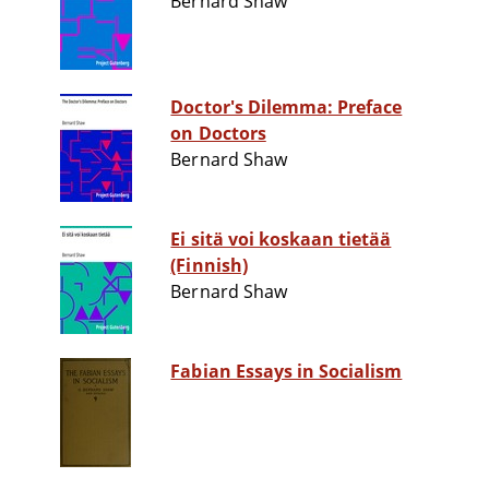
Bernard Shaw
Doctor's Dilemma: Preface
on Doctors
Bernard Shaw
Ei sitä voi koskaan tietää
(Finnish)
Bernard Shaw
Fabian Essays in Socialism