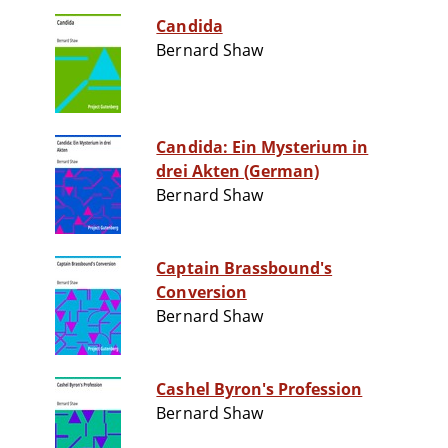
Candida
Bernard Shaw
Candida: Ein Mysterium in
drei Akten (German)
Bernard Shaw
Captain Brassbound's
Conversion
Bernard Shaw
Cashel Byron's Profession
Bernard Shaw