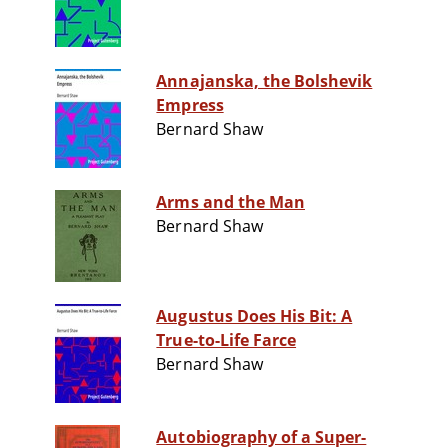
Annajanska, the Bolshevik
Empress
Bernard Shaw
Arms and the Man
Bernard Shaw
Augustus Does His Bit: A
True-to-Life Farce
Bernard Shaw
Autobiography of a Super-