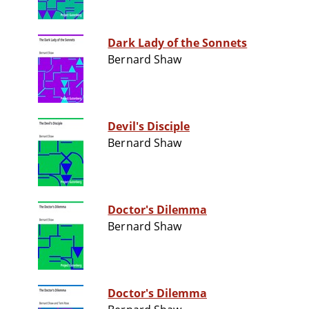
Dark Lady of the Sonnets
Bernard Shaw
Devil's Disciple
Bernard Shaw
Doctor's Dilemma
Bernard Shaw
Doctor's Dilemma