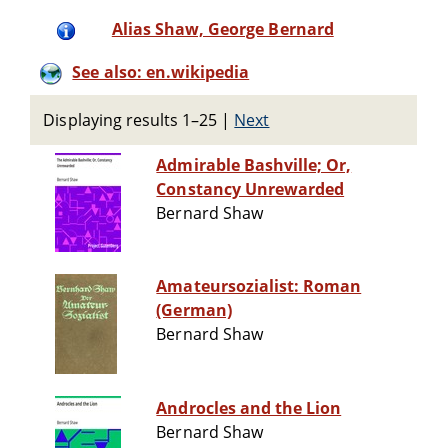
Alias Shaw, George Bernard
See also: en.wikipedia
Displaying results 1–25
|
Next
Admirable Bashville; Or,
Constancy Unrewarded
Bernard Shaw
Amateursozialist: Roman
(German)
Bernard Shaw
Androcles and the Lion
Bernard Shaw