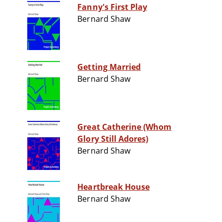
Fanny's First Play
Bernard Shaw
Getting Married
Bernard Shaw
Great Catherine (Whom
Glory Still Adores)
Bernard Shaw
Heartbreak House
Bernard Shaw