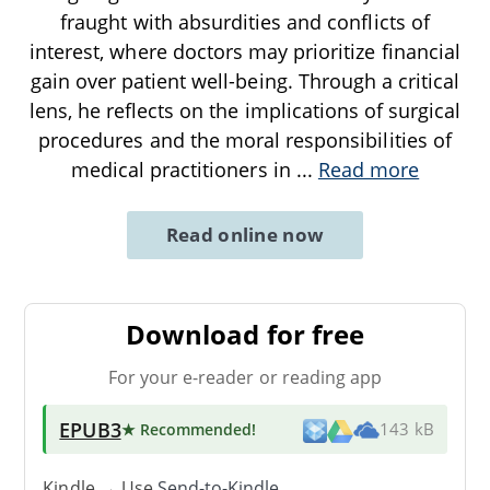
fraught with absurdities and conflicts of
interest, where doctors may prioritize financial
gain over patient well-being. Through a critical
lens, he reflects on the implications of surgical
procedures and the moral responsibilities of
medical practitioners in
...
Read more
Read online now
Download for free
For your e-reader or reading app
EPUB3
★ Recommended
!
143 kB
Kindle → Use
Send-to-Kindle