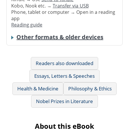
Kobo, Nook etc. →
Transfer via USB
Phone, tablet or computer → Open in a reading
app
Reading guide
Other formats & older devices
Readers also downloaded
Essays, Letters & Speeches
Health & Medicine
Philosophy & Ethics
Nobel Prizes in Literature
About this eBook