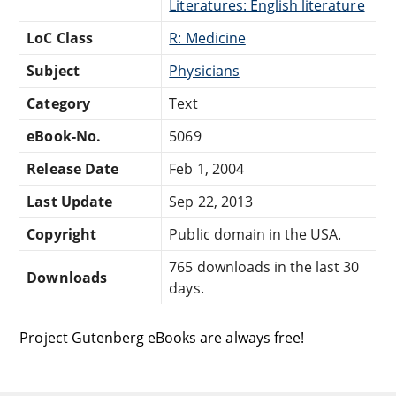
Literatures: English literature
LoC Class
R: Medicine
Subject
Physicians
Category
Text
eBook-No.
5069
Release Date
Feb 1, 2004
Last Update
Sep 22, 2013
Copyright
Public domain in the USA.
765 downloads in the last 30
Downloads
days.
Project Gutenberg eBooks are always free!