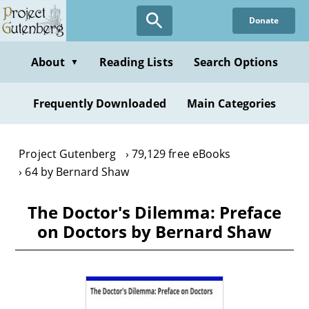
Skip
Donate
to
main
content
About
Reading Lists
Search Options
▼
Frequently Downloaded
Main Categories
Project Gutenberg
79,129 free eBooks
64 by Bernard Shaw
The Doctor's Dilemma: Preface
on Doctors by Bernard Shaw