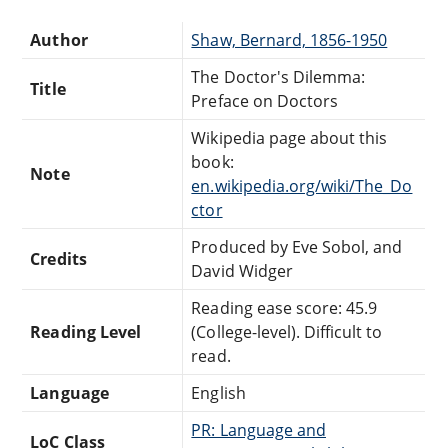
Author
Shaw, Bernard, 1856-1950
The Doctor's Dilemma:
Title
Preface on Doctors
Wikipedia page about this
book:
Note
en.wikipedia.org/wiki/The_Do
ctor
Produced by Eve Sobol, and
Credits
David Widger
Reading ease score: 45.9
Reading Level
(College-level). Difficult to
read.
Language
English
PR: Language and
LoC Class