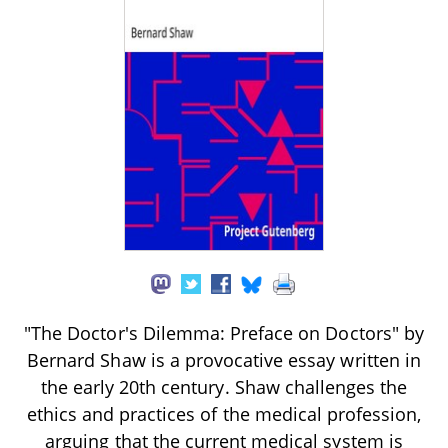
"The Doctor's Dilemma: Preface on Doctors" by
Bernard Shaw is a provocative essay written in
the early 20th century. Shaw challenges the
ethics and practices of the medical profession,
arguing that the current medical system is