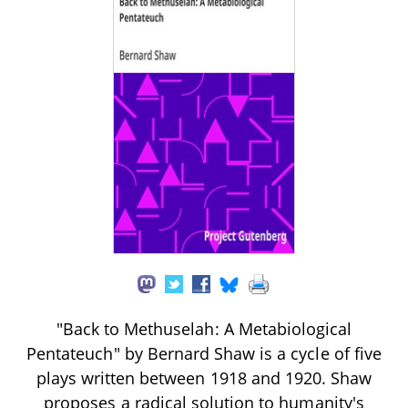
"Back to Methuselah: A Metabiological
Pentateuch" by Bernard Shaw is a cycle of five
plays written between 1918 and 1920. Shaw
proposes a radical solution to humanity's