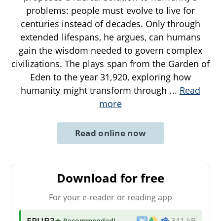
problems: people must evolve to live for
centuries instead of decades. Only through
extended lifespans, he argues, can humans
gain the wisdom needed to govern complex
civilizations. The plays span from the Garden of
Eden to the year 31,920, exploring how
humanity might transform through
...
Read
more
Read online now
Download for free
For your e-reader or reading app
EPUB3
★ Recommended
!
341 kB