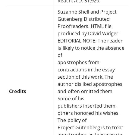
Reach: A.D. 31,920.
Suzanne Shell and Project
Gutenberg Distributed
Proofreaders. HTML file
produced by David Widger
EDITORIAL NOTE: The reader
is likely to notice the absence
of
apostrophes from
contractions in the essay
section of this work. The
author disliked apostrophes
Credits
and often omitted them.
Some of his
publishers inserted them,
others honored his wishes.
The policy of
Project Gutenberg is to treat
apostrophes as they were in