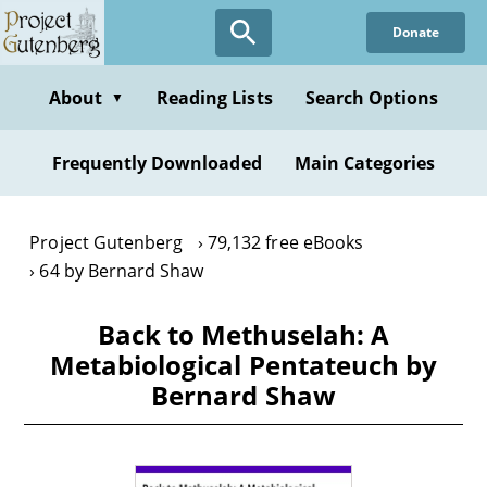
Skip
Donate
to
main
content
About
Reading Lists
Search Options
▼
Frequently Downloaded
Main Categories
Project Gutenberg
79,132 free eBooks
64 by Bernard Shaw
Back to Methuselah: A
Metabiological Pentateuch by
Bernard Shaw