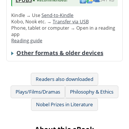
Kindle → Use
Send-to-Kindle
Kobo, Nook etc. →
Transfer via USB
Phone, tablet or computer → Open in a reading
app
Reading guide
Other formats & older devices
Readers also downloaded
Plays/Films/Dramas
Philosophy & Ethics
Nobel Prizes in Literature