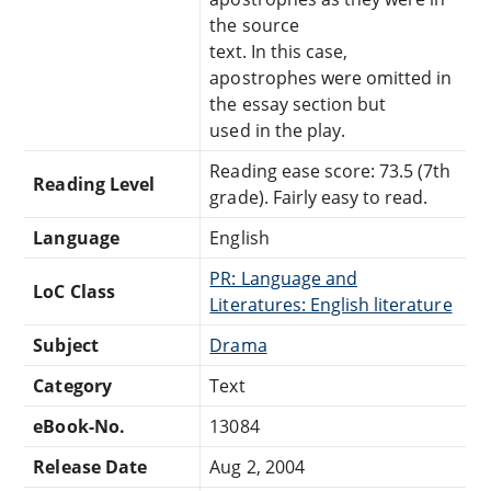
the source
text. In this case,
apostrophes were omitted in
the essay section but
used in the play.
Reading ease score: 73.5 (7th
Reading Level
grade). Fairly easy to read.
Language
English
PR: Language and
LoC Class
Literatures: English literature
Subject
Drama
Category
Text
eBook-No.
13084
Release Date
Aug 2, 2004