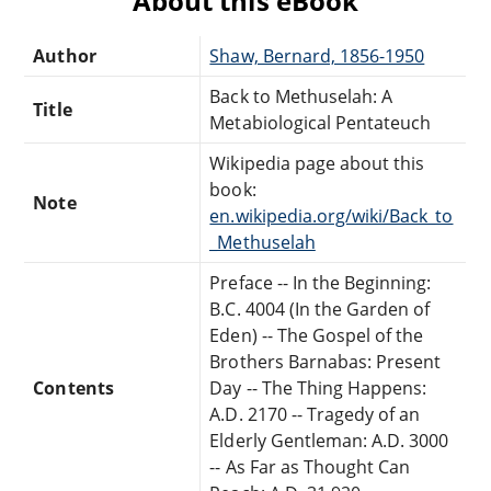
About this eBook
Author
Shaw, Bernard, 1856-1950
Back to Methuselah: A
Title
Metabiological Pentateuch
Wikipedia page about this
book:
Note
en.wikipedia.org/wiki/Back_to
_Methuselah
Preface -- In the Beginning:
B.C. 4004 (In the Garden of
Eden) -- The Gospel of the
Brothers Barnabas: Present
Contents
Day -- The Thing Happens:
A.D. 2170 -- Tragedy of an
Elderly Gentleman: A.D. 3000
-- As Far as Thought Can