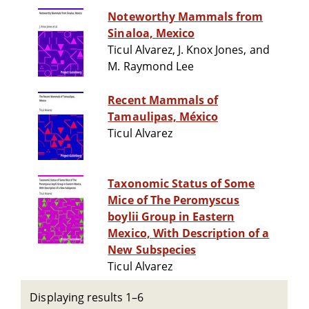
Noteworthy Mammals from
Sinaloa, Mexico
Ticul Alvarez, J. Knox Jones, and
M. Raymond Lee
Recent Mammals of
Tamaulipas, México
Ticul Alvarez
Taxonomic Status of Some
Mice of The Peromyscus
boylii Group in Eastern
Mexico, With Description of a
New Subspecies
Ticul Alvarez
Displaying results 1–6