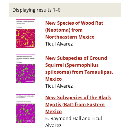
Displaying results 1–6
New Species of Wood Rat
(Neotoma) from
Northeastern Mexico
Ticul Alvarez
New Subspecies of Ground
Squirrel (Spermophilus
spilosoma) from Tamaulipas,
Mexico
Ticul Alvarez
New Subspecies of the Black
Myotis (Bat) from Eastern
Mexico
E. Raymond Hall and Ticul
Alvarez