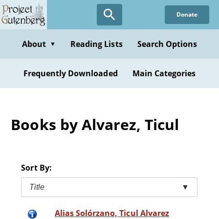
Skip
Donate
to
main
content
About
Reading Lists
Search Options
▼
Frequently Downloaded
Main Categories
Books by Alvarez, Ticul
Sort By:
Title
▼
Alias Solórzano, Ticul Alvarez