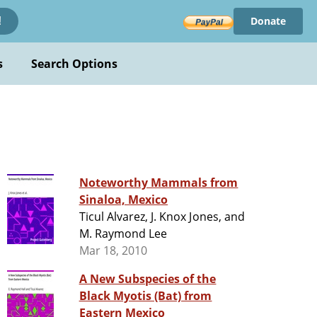
Donate
!
s
Search Options
Noteworthy Mammals from
Sinaloa, Mexico
Ticul Alvarez, J. Knox Jones, and
M. Raymond Lee
Mar 18, 2010
A New Subspecies of the
Black Myotis (Bat) from
Eastern Mexico