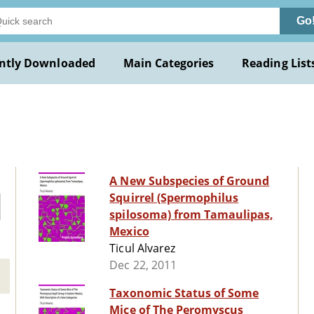
Go
ntly Downloaded
Main Categories
Reading List
A New Subspecies of Ground
Squirrel (Spermophilus
spilosoma) from Tamaulipas,
Mexico
Ticul Alvarez
Dec 22, 2011
Taxonomic Status of Some
Mice of The Peromyscus