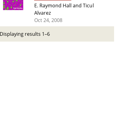
E. Raymond Hall and Ticul
Alvarez
Oct 24, 2008
Displaying results 1–6