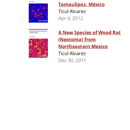
Tamaulipas, México
Ticul Alvarez
Apr 4, 2012
A New Species of Wood Rat
(Neotoma) from
Northeastern Mexico
Ticul Alvarez
Dec 30, 2011