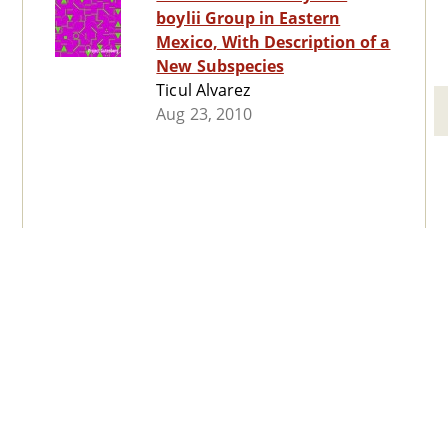
boylii Group in Eastern
Mexico, With Description of a
New Subspecies
Ticul Alvarez
Aug 23, 2010