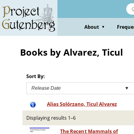
Skip
to
main
content
About
Freque
▼
Books by Alvarez, Ticul
Sort By:
Release Date
▼
Alias Solórzano, Ticul Alvarez
Displaying results 1–6
The Recent Mammals of