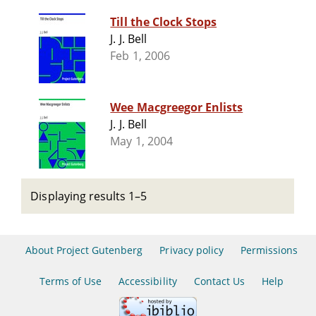
Till the Clock Stops
J. J. Bell
Feb 1, 2006
Wee Macgreegor Enlists
J. J. Bell
May 1, 2004
Displaying results 1–5
About Project Gutenberg
Privacy policy
Permissions
Terms of Use
Accessibility
Contact Us
Help