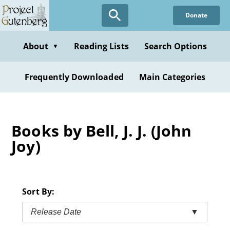
Skip
Donate
to
main
content
About
Reading Lists
Search Options
▼
Frequently Downloaded
Main Categories
Books by Bell, J. J. (John
Joy)
Sort By:
Release Date
▼