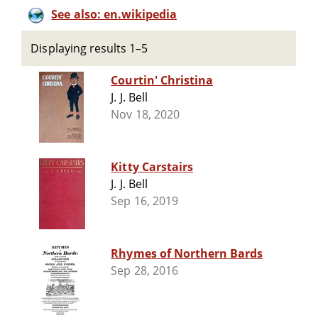
See also: en.wikipedia
Displaying results 1–5
Courtin' Christina
J. J. Bell
Nov 18, 2020
Kitty Carstairs
J. J. Bell
Sep 16, 2019
Rhymes of Northern Bards
Sep 28, 2016