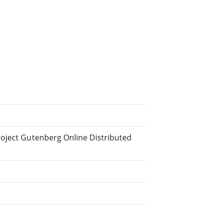
roject Gutenberg Online Distributed