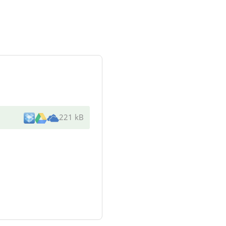
221 kB