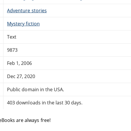
Adventure stories
Mystery fiction
Text
9873
Feb 1, 2006
Dec 27, 2020
Public domain in the USA.
403 downloads in the last 30 days.
eBooks are always free!