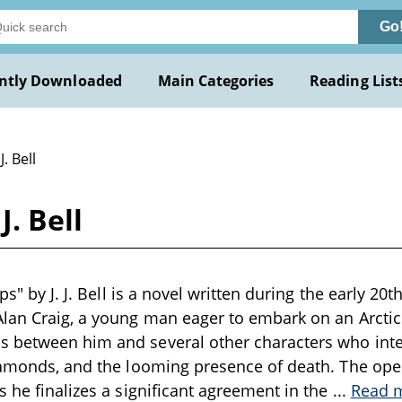
Go
ntly Downloaded
Main Categories
Reading List
J. Bell
J. Bell
ops" by J. J. Bell is a novel written during the early 20
lan Craig, a young man eager to embark on an Arctic
 between him and several other characters who inter
iamonds, and the looming presence of death. The ope
s he finalizes a significant agreement in the
...
Read 