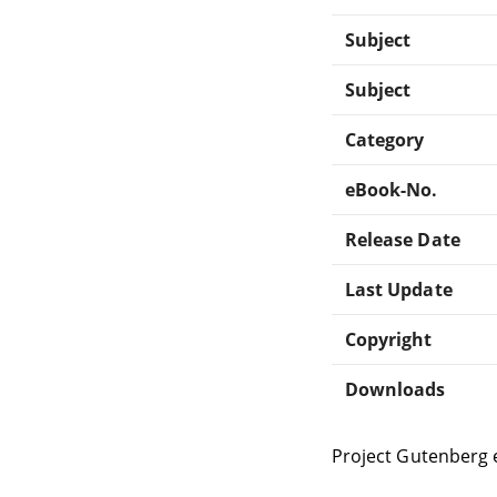
Subject
Subject
Category
eBook-No.
Release Date
Last Update
Copyright
Downloads
Project Gutenberg 