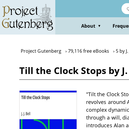
Skip
to
main
content
About
Freque
▼
Project Gutenberg
79,116 free eBooks
5 by J. 
Till the Clock Stops by J. 
"Tilt the Clock St
revolves around A
complex dynamics
through a will, d
introduces Alan a