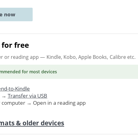
ne now
for free
er or reading app
— Kindle, Kobo, Apple Books, Calibre etc.
ommended
for most devices
nd-to-Kindle
. →
Transfer via USB
r computer → Open in a reading app
mats & older devices