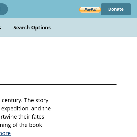
Donate
!
s
Search Options
th century. The story
 expedition, and the
twine their fates
ning of the book
more