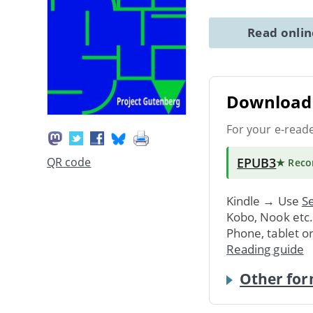
Read onli
Download 
For your e-read
EPUB3
QR code
★ Rec
Kindle → Use
Se
Kobo, Nook etc
Phone, tablet o
Reading guide
Other for