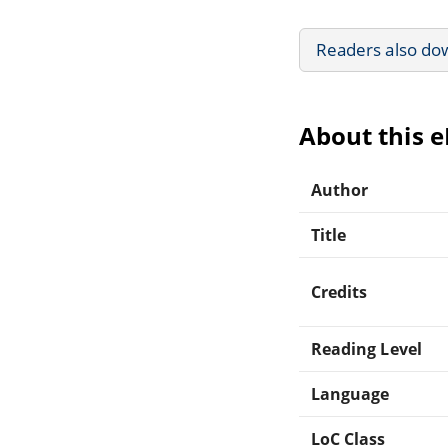
Readers also do
About this 
Author
Title
Credits
Reading Level
Language
LoC Class