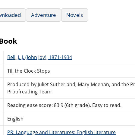
wnloaded
Adventure
Novels
eBook
Bell, J. J. (John Joy), 1871-1934
Till the Clock Stops
Produced by Juliet Sutherland, Mary Meehan, and the P
Proofreading Team
Reading ease score: 83.9 (6th grade). Easy to read.
English
PR: Language and Literatures: English literature