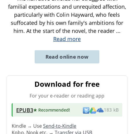
familial expectations and unrequited affection,
particularly with Colin Hayward, who feels
suffocated by his own family's ambitions for
him. At the start of the novel, the reader
...
Read more
Read online now
Download for free
For your e-reader or reading app
EPUB3
★ Recommended
!
183 kB
Kindle → Use
Send-to-Kindle
Kobo, Nook etc. →
Transfer via USB