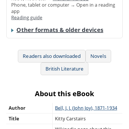
Phone, tablet or computer → Open in a reading
app
Reading guide
Other formats & older devices
Readers also downloaded
Novels
British Literature
About this eBook
Author
Bell, J. J. (John Joy), 1871-1934
Title
Kitty Carstairs