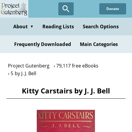
Skip
Donate
to
main
content
About
Reading Lists
Search Options
▼
Frequently Downloaded
Main Categories
Project Gutenberg
79,117 free eBooks
5 by J. J. Bell
Kitty Carstairs by J. J. Bell