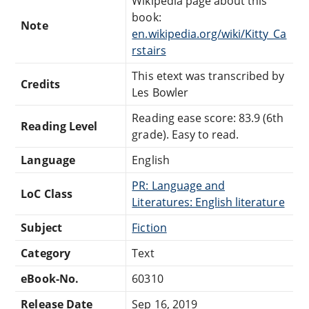
Wikipedia page about this
book:
Note
en.wikipedia.org/wiki/Kitty_Ca
rstairs
This etext was transcribed by
Credits
Les Bowler
Reading ease score: 83.9 (6th
Reading Level
grade). Easy to read.
Language
English
PR: Language and
LoC Class
Literatures: English literature
Subject
Fiction
Category
Text
eBook-No.
60310
Release Date
Sep 16, 2019