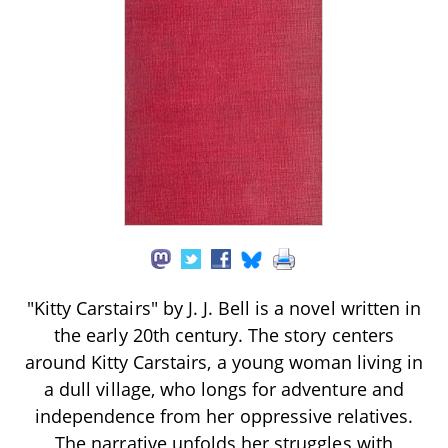
"Kitty Carstairs" by J. J. Bell is a novel written in
the early 20th century. The story centers
around Kitty Carstairs, a young woman living in
a dull village, who longs for adventure and
independence from her oppressive relatives.
The narrative unfolds her struggles with