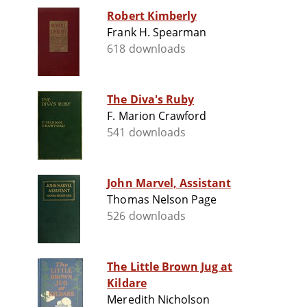
Robert Kimberly
Frank H. Spearman
618 downloads
The Diva's Ruby
F. Marion Crawford
541 downloads
John Marvel, Assistant
Thomas Nelson Page
526 downloads
The Little Brown Jug at
Kildare
Meredith Nicholson