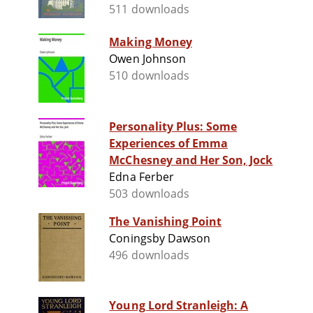
511 downloads
Making Money
Owen Johnson
510 downloads
Personality Plus: Some
Experiences of Emma
McChesney and Her Son, Jock
Edna Ferber
503 downloads
The Vanishing Point
Coningsby Dawson
496 downloads
Young Lord Stranleigh: A