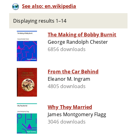
See also: en.wikipedia
Displaying results 1–14
The Making of Bobby Burnit
George Randolph Chester
6856 downloads
From the Car Behind
Eleanor M. Ingram
4805 downloads
Why They Married
James Montgomery Flagg
3046 downloads