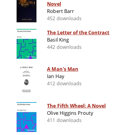
Novel
Robert Barr
452 downloads
The Letter of the Contract
Basil King
442 downloads
A Man's Man
Ian Hay
412 downloads
The Fifth Wheel: A Novel
Olive Higgins Prouty
411 downloads