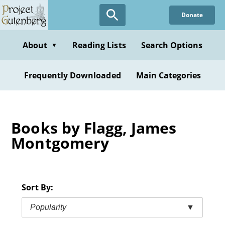
Skip
Donate
to
main
content
About
Reading Lists
Search Options
▼
Frequently Downloaded
Main Categories
Books by Flagg, James
Montgomery
Sort By:
Popularity
▼