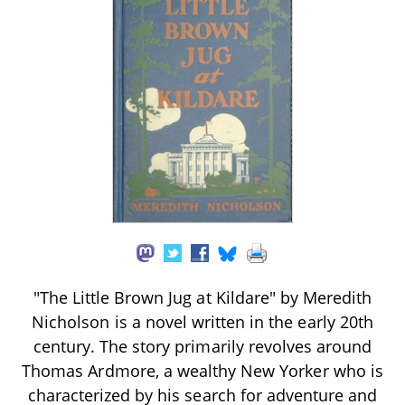
"The Little Brown Jug at Kildare" by Meredith
Nicholson is a novel written in the early 20th
century. The story primarily revolves around
Thomas Ardmore, a wealthy New Yorker who is
characterized by his search for adventure and