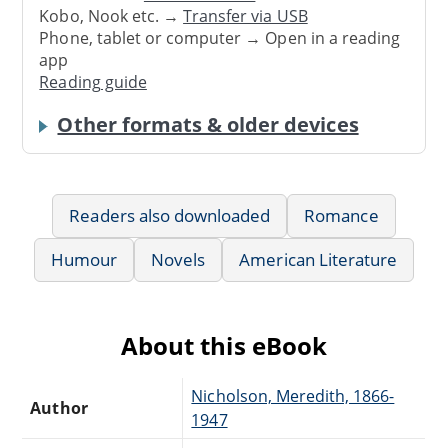
Kobo, Nook etc. →
Transfer via USB
Phone, tablet or computer → Open in a reading
app
Reading guide
Other formats & older devices
Readers also downloaded
Romance
Humour
Novels
American Literature
About this eBook
Nicholson, Meredith, 1866-
Author
1947