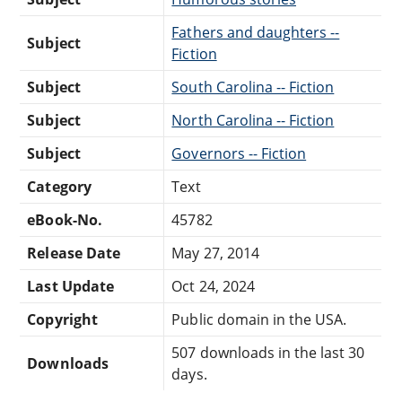
Fathers and daughters --
Subject
Fiction
Subject
South Carolina -- Fiction
Subject
North Carolina -- Fiction
Subject
Governors -- Fiction
Category
Text
eBook-No.
45782
Release Date
May 27, 2014
Last Update
Oct 24, 2024
Copyright
Public domain in the USA.
507 downloads in the last 30
Downloads
days.