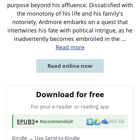
purpose beyond his affluence. Dissatisfied with
the monotony of his life and his family's
notoriety, Ardmore embarks on a quest that
intertwines his fate with political intrigue, as he
inadvertently becomes embroiled in the
...
Read more
Read online now
Download for free
For your e-reader or reading app
EPUB3
★ Recommended
!
993 kB
Kindle → Use
Send-to-Kindle