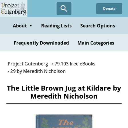
Skip
Donate
to
main
content
About
Reading Lists
Search Options
▼
Frequently Downloaded
Main Categories
Project Gutenberg
79,103 free eBooks
29 by Meredith Nicholson
The Little Brown Jug at Kildare by
Meredith Nicholson