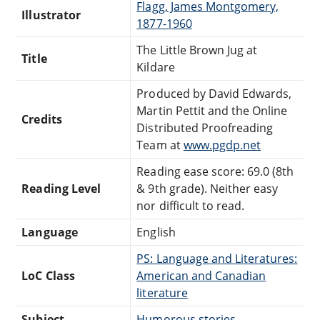
Flagg, James Montgomery,
Illustrator
1877-1960
The Little Brown Jug at
Title
Kildare
Produced by David Edwards,
Martin Pettit and the Online
Credits
Distributed Proofreading
Team at
www.pgdp.net
Reading ease score: 69.0 (8th
Reading Level
& 9th grade). Neither easy
nor difficult to read.
Language
English
PS: Language and Literatures:
LoC Class
American and Canadian
literature
Subject
Humorous stories