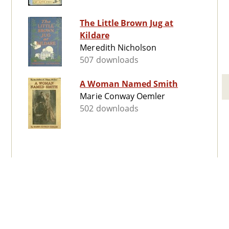
The Little Brown Jug at
Kildare
Meredith Nicholson
507 downloads
A Woman Named Smith
Marie Conway Oemler
502 downloads