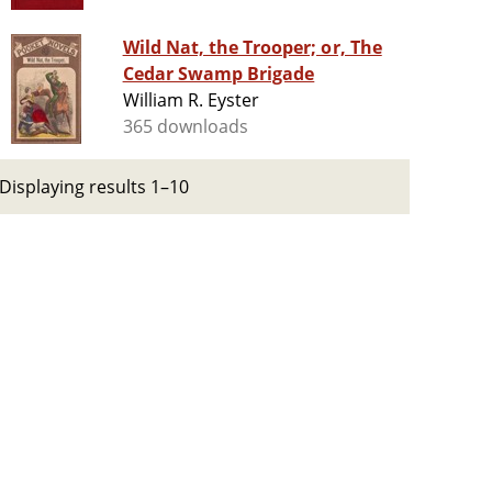
Wild Nat, the Trooper; or, The
Cedar Swamp Brigade
William R. Eyster
365 downloads
Displaying results 1–10