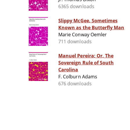
6365 downloads
Slippy McGee, Sometimes
Known as the Butterfly Man
Marie Conway Oemler
711 downloads
Manuel Pereira; Or, The
Sovereign Rule of South
Carolina
F. Colburn Adams
676 downloads