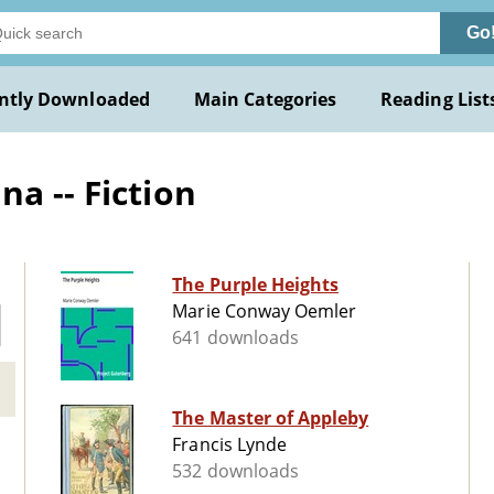
Go
ntly Downloaded
Main Categories
Reading List
a -- Fiction
The Purple Heights
Marie Conway Oemler
641 downloads
The Master of Appleby
Francis Lynde
532 downloads