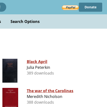
Donate
!
s
Search Options
Black April
Julia Peterkin
389 downloads
The war of the Carolinas
Meredith Nicholson
388 downloads