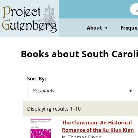
Skip
to
main
content
About
Freque
▼
Books about South Carolin
Sort By:
Popularity
▼
Displaying results 1–10
The Clansman: An Historical
Romance of the Ku Klux Klan
Jr. Thomas Dixon