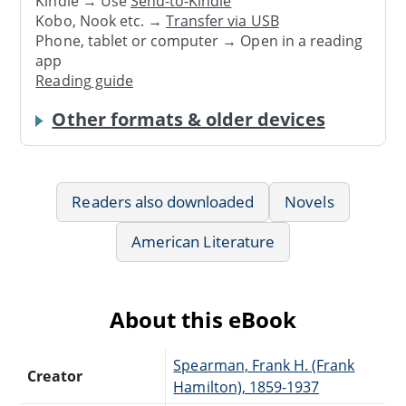
Kindle → Use
Send-to-Kindle
Kobo, Nook etc. →
Transfer via USB
Phone, tablet or computer → Open in a reading
app
Reading guide
Other formats & older devices
Readers also downloaded
Novels
American Literature
About this eBook
Spearman, Frank H. (Frank
Creator
Hamilton), 1859-1937