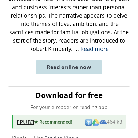
and business interests rather than personal
relationships. The narrative appears to delve
into themes of love, ambition, and the
sacrifices made for familial obligations. At the
start of the story, readers are introduced to
Robert Kimberly,
...
Read more
Read online now
Download for free
For your e-reader or reading app
EPUB3
★ Recommended
!
464 kB