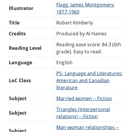
Flagg, James Montgomery,
Illustrator
1877-1960
Title
Robert Kimberly
Credits
Produced by Al Haines
Reading ease score: 84.3 (6th
Reading Level
grade). Easy to read.
Language
English
PS: Language and Literatures:
LoC Class
American and Canadian
literature
Subject
Married women -- Fiction
Triangles (Interpersonal
Subject
relations) -- Fiction
Man-woman relationships --
Subject