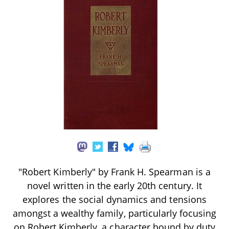
"Robert Kimberly" by Frank H. Spearman is a
novel written in the early 20th century. It
explores the social dynamics and tensions
amongst a wealthy family, particularly focusing
on Robert Kimberly, a character bound by duty