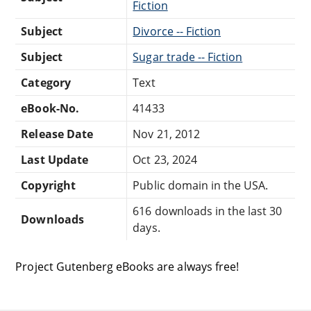
Fiction
Subject
Divorce -- Fiction
Subject
Sugar trade -- Fiction
Category
Text
eBook-No.
41433
Release Date
Nov 21, 2012
Last Update
Oct 23, 2024
Copyright
Public domain in the USA.
616 downloads in the last 30
Downloads
days.
Project Gutenberg eBooks are always free!