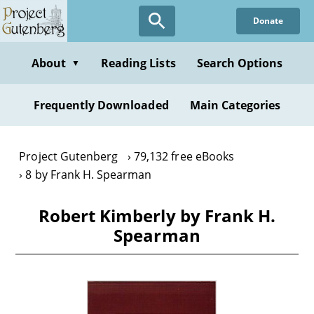
Skip
Donate
to
main
content
About
Reading Lists
Search Options
▼
Frequently Downloaded
Main Categories
Project Gutenberg
79,132 free eBooks
8 by Frank H. Spearman
Robert Kimberly by Frank H.
Spearman