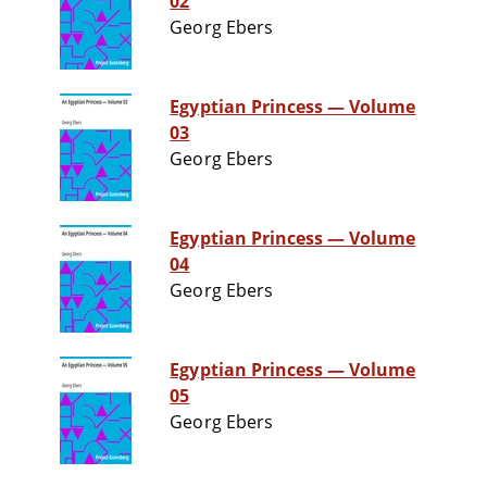
02
Georg Ebers
Egyptian Princess — Volume
03
Georg Ebers
Egyptian Princess — Volume
04
Georg Ebers
Egyptian Princess — Volume
05
Georg Ebers