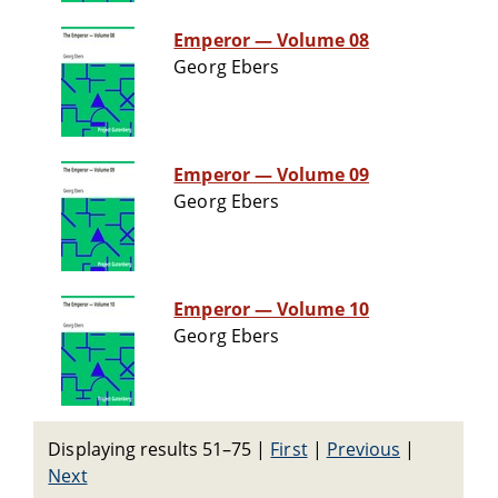
Emperor — Volume 08
Georg Ebers
Emperor — Volume 09
Georg Ebers
Emperor — Volume 10
Georg Ebers
Displaying results 51–75
|
First
|
Previous
|
Next