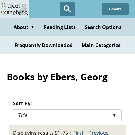
Skip
Donate
to
main
content
About
Reading Lists
Search Options
▼
Frequently Downloaded
Main Categories
Books by Ebers, Georg
Sort By:
Title
▼
Displaying results 51–75
|
First
|
Previous
|