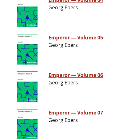
Emperor — Volume 04
Georg Ebers
Emperor — Volume 05
Georg Ebers
Emperor — Volume 06
Georg Ebers
Emperor — Volume 07
Georg Ebers