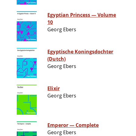
Egyptian Princess — Volume
10
Georg Ebers
Egyptische Koningsdochter
(Dutch)
Georg Ebers
Elixir
Georg Ebers
Emperor — Complete
Georg Ebers