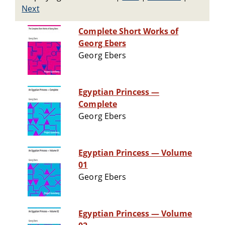
Next
Complete Short Works of
Georg Ebers
Georg Ebers
Egyptian Princess —
Complete
Georg Ebers
Egyptian Princess — Volume
01
Georg Ebers
Egyptian Princess — Volume