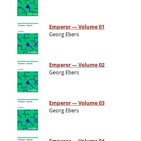
Emperor — Volume 01
Georg Ebers
Emperor — Volume 02
Georg Ebers
Emperor — Volume 03
Georg Ebers