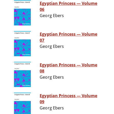
Egyptian Princess — Volume
06
Georg Ebers
Egyptian Princess — Volume
07
Georg Ebers
Egyptian Princess — Volume
08
Georg Ebers
Egyptian Princess — Volume
09
Georg Ebers