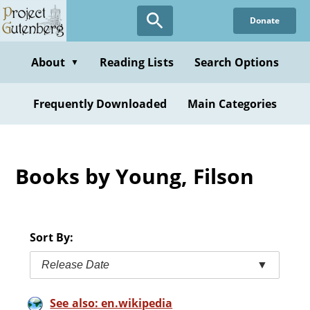
Skip
Donate
to
main
content
About
Reading Lists
Search Options
▼
Frequently Downloaded
Main Categories
Books by Young, Filson
Sort By:
Release Date
▼
See also: en.wikipedia