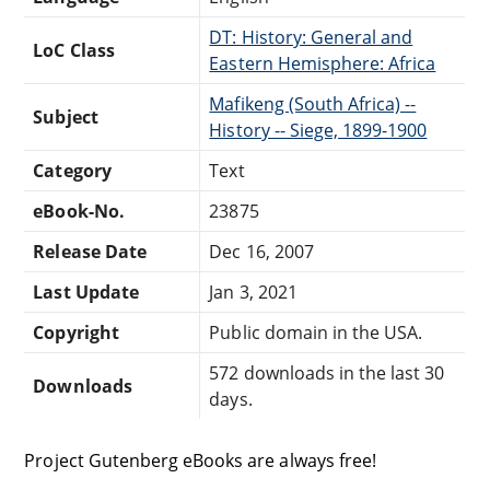
DT: History: General and
LoC Class
Eastern Hemisphere: Africa
Mafikeng (South Africa) --
Subject
History -- Siege, 1899-1900
Category
Text
eBook-No.
23875
Release Date
Dec 16, 2007
Last Update
Jan 3, 2021
Copyright
Public domain in the USA.
572 downloads in the last 30
Downloads
days.
Project Gutenberg eBooks are always free!