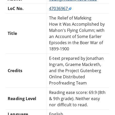
LoC No.
47036967
The Relief of Mafeking
How it Was Accomplished by
Mahon's Flying Column; with
Title
an Account of Some Earlier
Episodes in the Boer War of
1899-1900
E-text prepared by Jonathan
Ingram, Graeme Mackreth,
Credits
and the Project Gutenberg
Online Distributed
Proofreading Team
Reading ease score: 69.9 (8th
Reading Level
& 9th grade). Neither easy
nor difficult to read.
Language
English