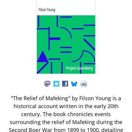
"The Relief of Mafeking" by Filson Young is a
historical account written in the early 20th
century. The book chronicles events
surrounding the relief of Mafeking during the
Second Boer War from 1899 to 1900, detailing