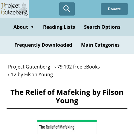
Skip
Donate
to
main
content
About
Reading Lists
Search Options
▼
Frequently Downloaded
Main Categories
Project Gutenberg
79,102 free eBooks
12 by Filson Young
The Relief of Mafeking by Filson
Young