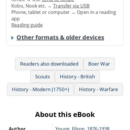
Kobo, Nook etc. →
Transfer via USB
Phone, tablet or computer → Open in a reading
app
Reading guide
Other formats & older devices
Readers also downloaded
Boer War
Scouts
History - British
History - Modern (1750+)
History - Warfare
About this eBook
Author
Young, Filson, 1876-1938