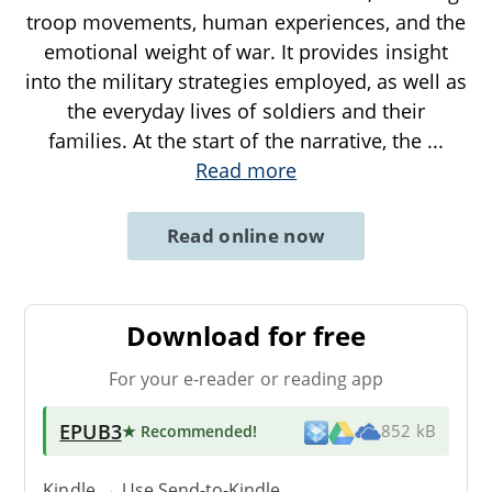
troop movements, human experiences, and the
emotional weight of war. It provides insight
into the military strategies employed, as well as
the everyday lives of soldiers and their
families. At the start of the narrative, the
...
Read more
Read online now
Download for free
For your e-reader or reading app
EPUB3
★ Recommended
!
852 kB
Kindle → Use
Send-to-Kindle