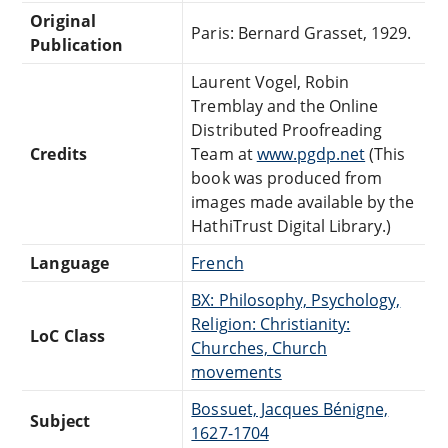
Original
Paris: Bernard Grasset, 1929.
Publication
Laurent Vogel, Robin
Tremblay and the Online
Distributed Proofreading
Credits
Team at
www.pgdp.net
(This
book was produced from
images made available by the
HathiTrust Digital Library.)
Language
French
BX: Philosophy, Psychology,
Religion: Christianity:
LoC Class
Churches, Church
movements
Bossuet, Jacques Bénigne,
Subject
1627-1704