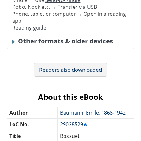
Kindle → Use
Send-to-Kindle
Kobo, Nook etc. →
Transfer via USB
Phone, tablet or computer → Open in a reading
app
Reading guide
Other formats & older devices
Readers also downloaded
About this eBook
Author
Baumann, Emile, 1868-1942
LoC No.
29028529
Title
Bossuet