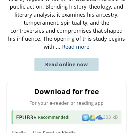
public action. Blending history, theology, and
literary analysis, it examines his ancestry,
temperament, spirituality, and the
controversies and compromises that shaped
his influence. The opening of this study begins
with
...
Read more
Read online now
Download for free
For your e-reader or reading app
EPUB3
★ Recommended
!
303 kB