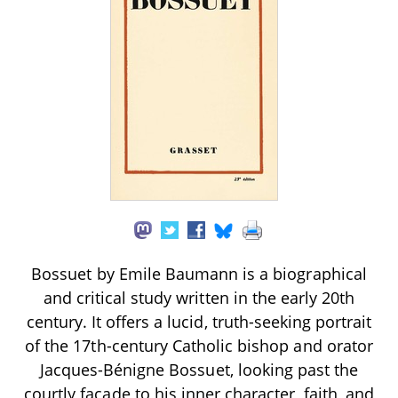
Bossuet by Emile Baumann is a biographical
and critical study written in the early 20th
century. It offers a lucid, truth-seeking portrait
of the 17th-century Catholic bishop and orator
Jacques-Bénigne Bossuet, looking past the
courtly façade to his inner character, faith, and