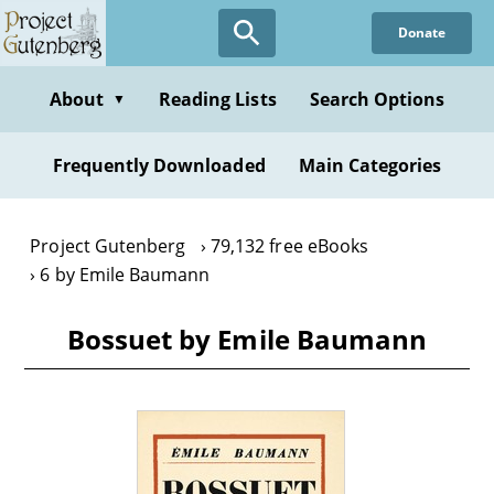
Skip
Donate
to
main
content
About
Reading Lists
Search Options
▼
Frequently Downloaded
Main Categories
Project Gutenberg
79,132 free eBooks
6 by Emile Baumann
Bossuet by Emile Baumann