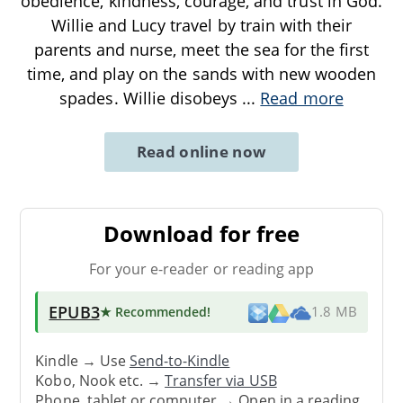
obedience, kindness, courage, and trust in God.
Willie and Lucy travel by train with their
parents and nurse, meet the sea for the first
time, and play on the sands with new wooden
spades. Willie disobeys
...
Read more
Read online now
Download for free
For your e-reader or reading app
EPUB3
★ Recommended
!
1.8 MB
Kindle → Use
Send-to-Kindle
Kobo, Nook etc. →
Transfer via USB
Phone, tablet or computer → Open in a reading