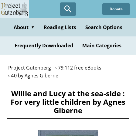
Skip
Donate
to
main
content
About
Reading Lists
Search Options
▼
Frequently Downloaded
Main Categories
Project Gutenberg
79,112 free eBooks
40 by Agnes Giberne
Willie and Lucy at the sea-side :
For very little children by Agnes
Giberne