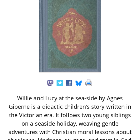
Willie and Lucy at the sea-side by Agnes
Giberne is a didactic children’s story written in
the Victorian era. It follows two young siblings
on a seaside holiday, weaving gentle
adventures with Christian moral lessons about