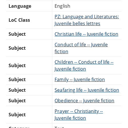
Language
English
PZ: Language and Literatures:
LoC Class
Juvenile belles lettres
Subject
Christian life -- Juvenile fiction
Conduct of life -- Juvenile
Subject
fiction
Children -- Conduct of life --
Subject
Juvenile fiction
Subject
Family -- Juvenile fiction
Subject
Seafaring life -- Juvenile fiction
Subject
Obedience -- Juvenile fiction
Prayer -- Christianity --
Subject
Juvenile fiction