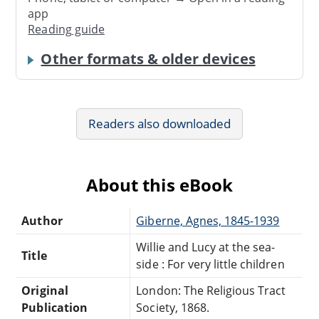
app
Reading guide
Other formats & older devices
Readers also downloaded
About this eBook
Author
Giberne, Agnes, 1845-1939
Willie and Lucy at the sea-
Title
side : For very little children
Original
London: The Religious Tract
Publication
Society, 1868.