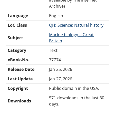
Archive)
Language
English
LoC Class
QH: Science: Natural history
Marine biology -- Great
Subject
Britain
Category
Text
eBook-No.
77774
Release Date
Jan 25, 2026
Last Update
Jan 27, 2026
Copyright
Public domain in the USA.
571 downloads in the last 30
Downloads
days.