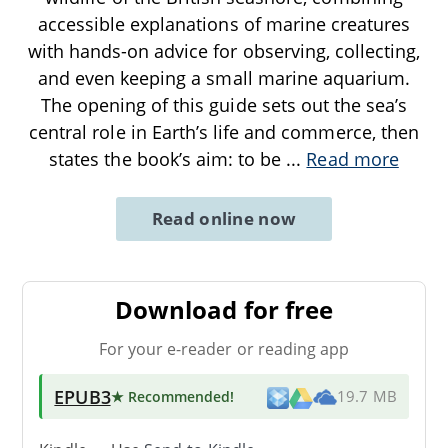
accessible explanations of marine creatures
with hands-on advice for observing, collecting,
and even keeping a small marine aquarium.
The opening of this guide sets out the sea’s
central role in Earth’s life and commerce, then
states the book’s aim: to be
...
Read more
Read online now
Download for free
For your e-reader or reading app
EPUB3
★ Recommended
!
19.7 MB