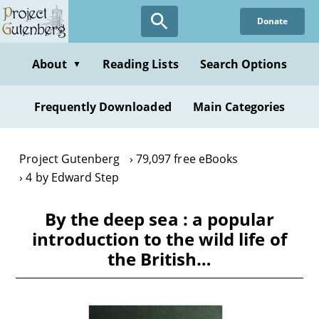
Skip
Donate
to
main
content
About
Reading Lists
Search Options
▼
Frequently Downloaded
Main Categories
Project Gutenberg
79,097 free eBooks
4 by Edward Step
By the deep sea : a popular
introduction to the wild life of
the British…