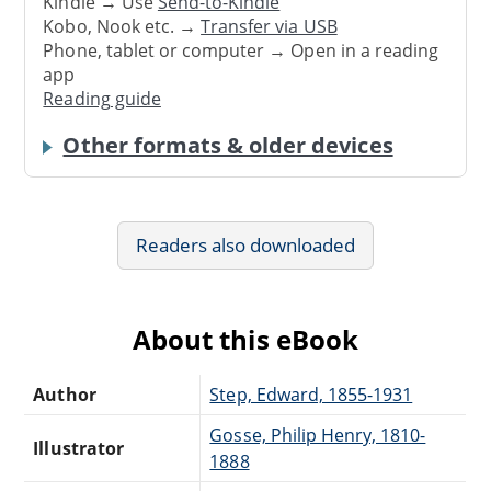
Kindle → Use
Send-to-Kindle
Kobo, Nook etc. →
Transfer via USB
Phone, tablet or computer → Open in a reading
app
Reading guide
Other formats & older devices
Readers also downloaded
About this eBook
Author
Step, Edward, 1855-1931
Gosse, Philip Henry, 1810-
Illustrator
1888