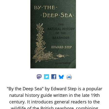
"By the Deep Sea" by Edward Step is a popular
natural history guide written in the late 19th
century. It introduces general readers to the
wildlife of the British seashore, combining