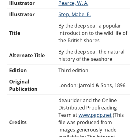
Illustrator
Pearce, W. A.
Illustrator
Step, Mabel E.
By the deep sea : a popular
Title
introduction to the wild life of
the British shores
By the deep sea : the natural
Alternate Title
history of the seashore
Edition
Third edition.
Original
London: Jarrold & Sons, 1896.
Publication
deaurider and the Online
Distributed Proofreading
Team at
www.pgdp.net
(This
Credits
file was produced from
images generously made
available by The Internet