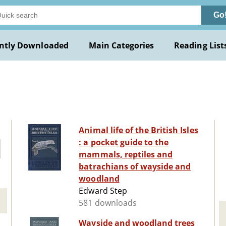
Go
ntly Downloaded
Main Categories
Reading List
Animal life of the British Isles
: a pocket guide to the
mammals, reptiles and
batrachians of wayside and
woodland
Edward Step
581 downloads
Wayside and woodland trees