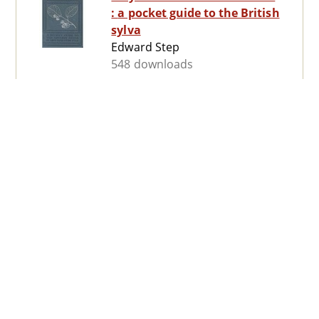
: a pocket guide to the British
sylva
Edward Step
548 downloads