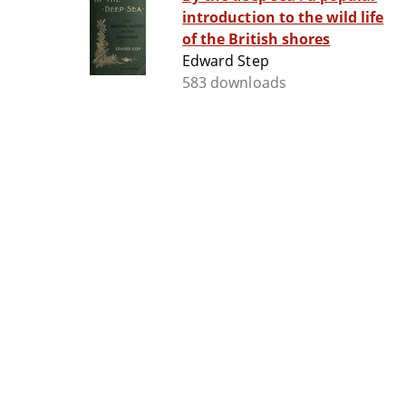
introduction to the wild life
of the British shores
Edward Step
583 downloads