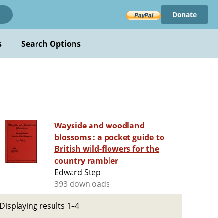
Donate
!
s
Search Options
Wayside and woodland
blossoms : a pocket guide to
British wild-flowers for the
country rambler
Edward Step
393 downloads
Displaying results 1–4