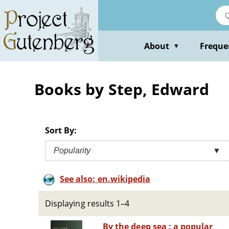
Skip
to
main
content
About
Freque
▼
Books by Step, Edward
Sort By:
Popularity
▼
See also: en.wikipedia
Displaying results 1–4
By the deep sea : a popular