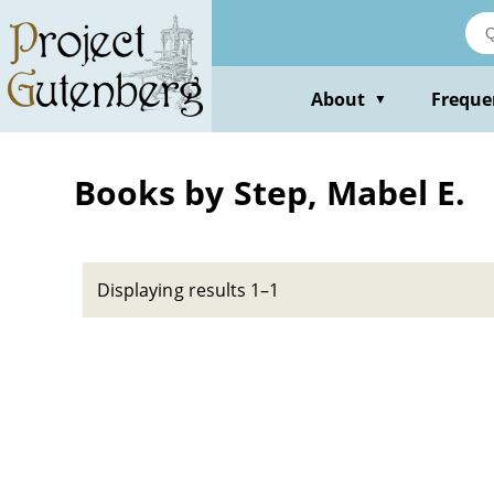
Skip
to
main
content
About
Freque
▼
Books by Step, Mabel E.
Displaying results 1–1