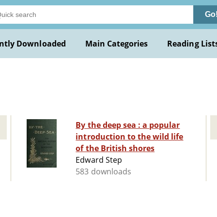
Go
ntly Downloaded
Main Categories
Reading List
By the deep sea : a popular
introduction to the wild life
of the British shores
Edward Step
583 downloads