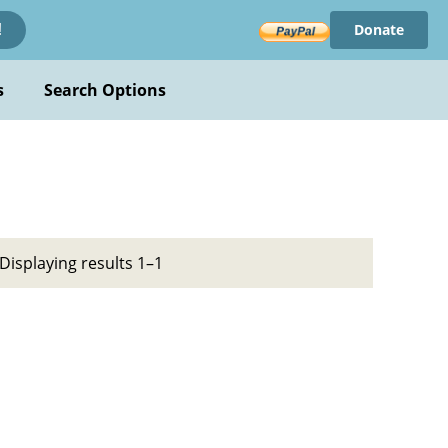
Donate
!
s
Search Options
Displaying results 1–1