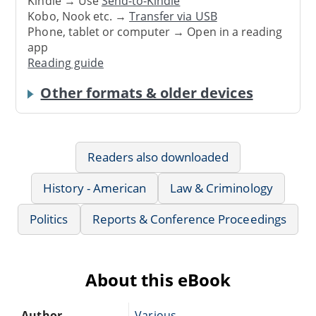
Kindle → Use
Send-to-Kindle
Kobo, Nook etc. →
Transfer via USB
Phone, tablet or computer → Open in a reading
app
Reading guide
Other formats & older devices
Readers also downloaded
History - American
Law & Criminology
Politics
Reports & Conference Proceedings
About this eBook
Author
Various