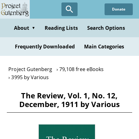
Skip
Donate
to
main
content
About
Reading Lists
Search Options
▼
Frequently Downloaded
Main Categories
Project Gutenberg
79,108 free eBooks
3995 by Various
The Review, Vol. 1, No. 12,
December, 1911 by Various