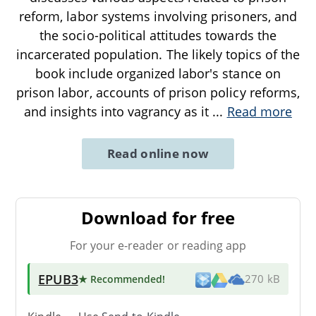
reform, labor systems involving prisoners, and
the socio-political attitudes towards the
incarcerated population. The likely topics of the
book include organized labor's stance on
prison labor, accounts of prison policy reforms,
and insights into vagrancy as it
...
Read more
Read online now
Download for free
For your e-reader or reading app
EPUB3
★ Recommended
!
270 kB