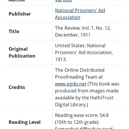
National Prisoners' Aid
Publisher
Association
The Review, Vol. 1, No. 12,
Title
December, 1911
United States: National
Original
Prisoners' Aid Association,
Publication
1913.
The Online Distributed
Proofreading Team at
www.pgdp.net
(This book was
Credits
produced from images made
available by the HathiTrust
Digital Library.)
Reading ease score: 54.8
Reading Level
(10th to 12th grade).
Somewhat difficult to read.