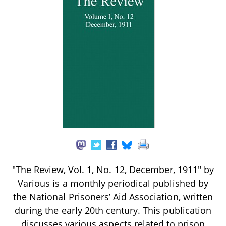
"The Review, Vol. 1, No. 12, December, 1911" by
Various is a monthly periodical published by
the National Prisoners’ Aid Association, written
during the early 20th century. This publication
discusses various aspects related to prison