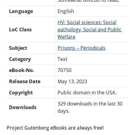
Language
English
HV: Social sciences: Social
LoC Class
pathology, Social and Public
Welfare
Subject
Prisons -- Periodicals
Category
Text
eBook-No.
70750
Release Date
May 13, 2023
Copyright
Public domain in the USA.
329 downloads in the last 30
Downloads
days.
Project Gutenberg eBooks are always free!