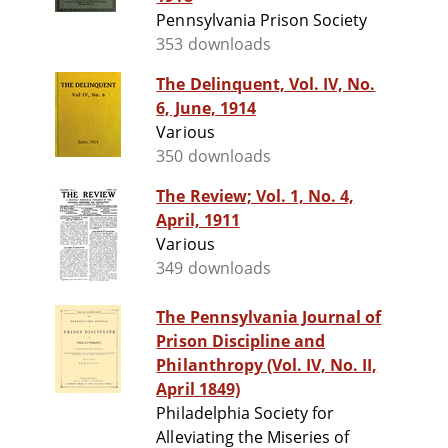
Pennsylvania Prison Society
353 downloads
The Delinquent, Vol. IV, No.
6, June, 1914
Various
350 downloads
The Review; Vol. 1, No. 4,
April, 1911
Various
349 downloads
The Pennsylvania Journal of
Prison Discipline and
Philanthropy (Vol. IV, No. II,
April 1849)
Philadelphia Society for
Alleviating the Miseries of