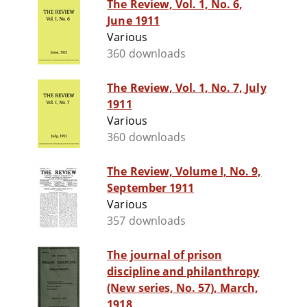
The Review, Vol. 1, No. 6,
June 1911
Various
360 downloads
The Review, Vol. 1, No. 7, July
1911
Various
360 downloads
The Review, Volume I, No. 9,
September 1911
Various
357 downloads
The journal of prison
discipline and philanthropy
(New series, No. 57), March,
1918