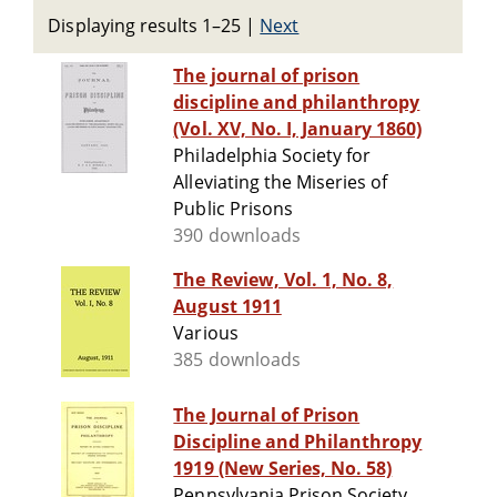
Displaying results 1–25
|
Next
The journal of prison
discipline and philanthropy
(Vol. XV, No. I, January 1860)
Philadelphia Society for
Alleviating the Miseries of
Public Prisons
390 downloads
The Review, Vol. 1, No. 8,
August 1911
Various
385 downloads
The Journal of Prison
Discipline and Philanthropy
1919 (New Series, No. 58)
Pennsylvania Prison Society