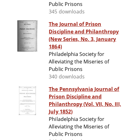
Public Prisons
345 downloads
The Journal of Prison
Discipline and Philanthropy
(New Series, No. 3, January
1864)
Philadelphia Society for
Alleviating the Miseries of
Public Prisons
340 downloads
The Pennsylvania Journal of
Prison Discipline and
Philanthropy (Vol. VII, No. III,
July 1852)
Philadelphia Society for
Alleviating the Miseries of
Public Prisons