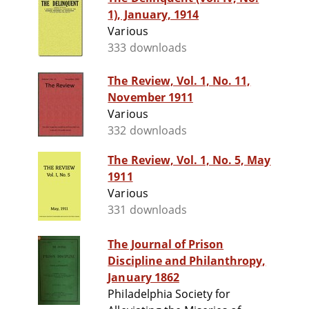
1), January, 1914
Various
333 downloads
The Review, Vol. 1, No. 11,
November 1911
Various
332 downloads
The Review, Vol. 1, No. 5, May
1911
Various
331 downloads
The Journal of Prison
Discipline and Philanthropy,
January 1862
Philadelphia Society for