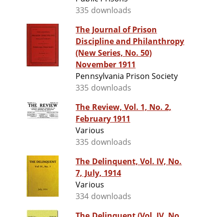
335 downloads
The Journal of Prison
Discipline and Philanthropy
(New Series, No. 50)
November 1911
Pennsylvania Prison Society
335 downloads
The Review, Vol. 1, No. 2,
February 1911
Various
335 downloads
The Delinquent, Vol. IV, No.
7, July, 1914
Various
334 downloads
The Delinquent (Vol. IV, No.