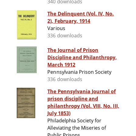
340 downloads
The Delinquent (Vol. IV, No.
2), February, 1914
Various
336 downloads
The Journal of Prison
Discipline and Philanthropy,
March 1912
Pennsylvania Prison Society
336 downloads
The Pennsylvania Journal of
prison discipline and
philanthropy (Vol. VIII, No. III,
July 1853)
Philadelphia Society for
Alleviating the Miseries of
Public Prisons