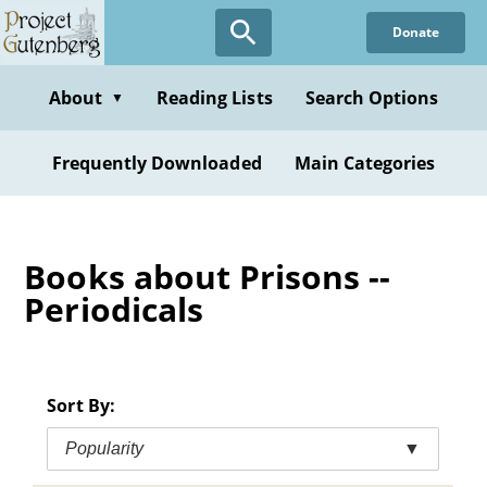
Skip
Donate
to
main
content
About
Reading Lists
Search Options
▼
Frequently Downloaded
Main Categories
Books about Prisons --
Periodicals
Sort By:
Popularity
▼