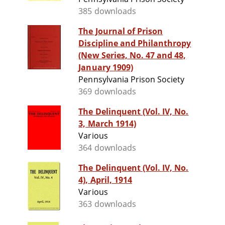
385 downloads
The Journal of Prison
Discipline and Philanthropy
(New Series, No. 47 and 48,
January 1909)
Pennsylvania Prison Society
369 downloads
The Delinquent (Vol. IV, No.
3, March 1914)
Various
364 downloads
The Delinquent (Vol. IV, No.
4), April, 1914
Various
363 downloads