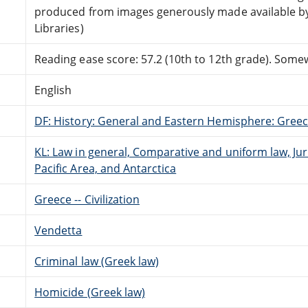
produced from images generously made available by
Libraries)
Reading ease score: 57.2 (10th to 12th grade). Somewh
English
DF: History: General and Eastern Hemisphere: Gree
KL: Law in general, Comparative and uniform law, Jur
Pacific Area, and Antarctica
Greece -- Civilization
Vendetta
Criminal law (Greek law)
Homicide (Greek law)