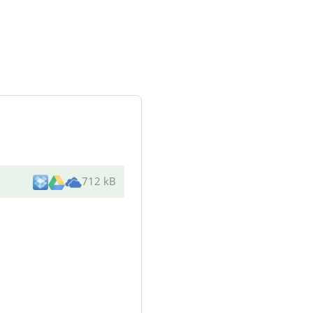
712 kB