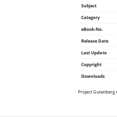
Subject
Category
eBook-No.
Release Date
Last Update
Copyright
Downloads
Project Gutenberg 