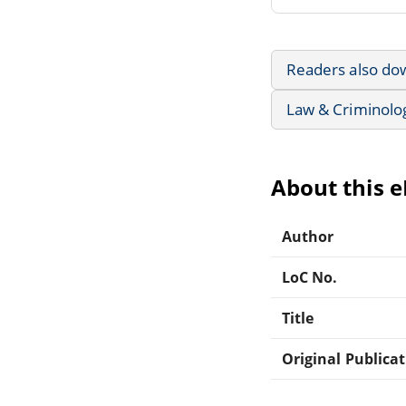
Readers also do
Law & Criminolo
About this 
Author
LoC No.
Title
Original Publica