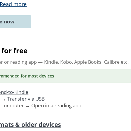
Read more
ne now
for free
er or reading app
— Kindle, Kobo, Apple Books, Calibre etc.
ommended
for most devices
nd-to-Kindle
. →
Transfer via USB
r computer → Open in a reading app
mats & older devices