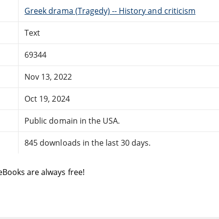
Greek drama (Tragedy) -- History and criticism
Text
69344
Nov 13, 2022
Oct 19, 2024
Public domain in the USA.
845 downloads in the last 30 days.
eBooks are always free!