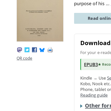
purpose of his
...
Read onli
Download 
For your e-read
QR code
EPUB3
★ Rec
Kindle → Use
Se
Kobo, Nook etc
Phone, tablet o
Reading guide
Other for