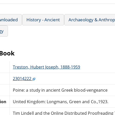
wnloaded
History - Ancient
Archaeology & Anthrop
gy
eBook
Treston, Hubert Joseph, 1888-1959
23014222
Poine: a study in ancient Greek blood-vengeance
tion
United Kingdom: Longmans, Green and Co.,1923.
Tim Lindell and the Online Distributed Proofreadin