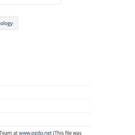
ology
g Team at
www.pgdp.net
(This file was