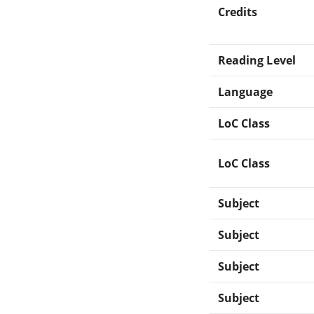
Credits
Reading Level
Language
LoC Class
LoC Class
Subject
Subject
Subject
Subject