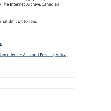
 The Internet Archive/Canadian
at difficult to read.
ce
isprudence: Asia and Eurasia, Africa,