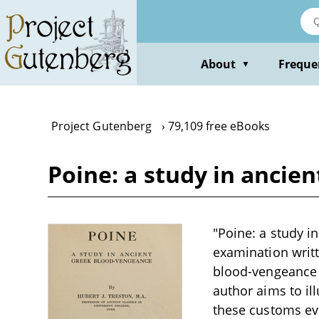
Skip
to
main
content
About
Freque
▼
Project Gutenberg
79,109 free eBooks
Poine: a study in ancie
"Poine: a study i
examination writt
blood-vengeance i
author aims to il
these customs evol