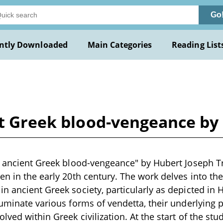
Go
ntly Downloaded
Main Categories
Reading List
nt Greek blood-vengeance by
n ancient Greek blood-vengeance" by Hubert Joseph Tr
en in the early 20th century. The work delves into th
n ancient Greek society, particularly as depicted in 
luminate various forms of vendetta, their underlying 
ved within Greek civilization. At the start of the stu