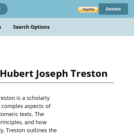
Donate
!
s
Search Options
 Hubert Joseph Treston
eston is a scholarly
e complex aspects of
Homeric texts. The
principles, and how
dy, Treston outlines the