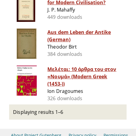
for Modern Civilisation?
J. P. Mahaffy
449 downloads
Aus dem Leben der Antike
(German)
Theodor Birt
384 downloads
Μελέται: 10 άρθρα του στον
«Νουμά» (Modern Greek
(1453-))
Ion Dragoumes
326 downloads
Displaying results 1–6
About Project Gutenberg
Privacy policy
Permissions