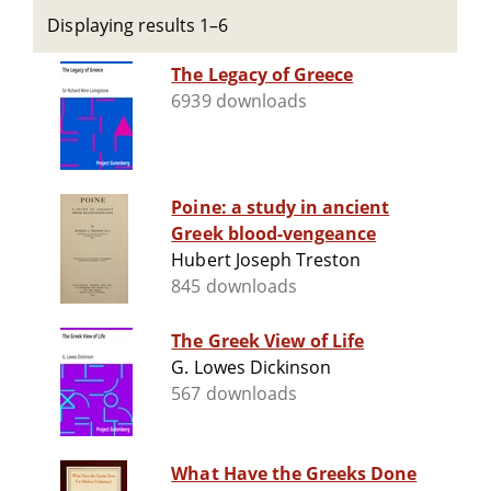
Displaying results 1–6
The Legacy of Greece
6939 downloads
Poine: a study in ancient
Greek blood-vengeance
Hubert Joseph Treston
845 downloads
The Greek View of Life
G. Lowes Dickinson
567 downloads
What Have the Greeks Done