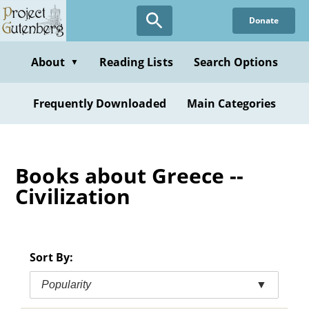
Skip
Donate
to
main
content
About
Reading Lists
Search Options
▼
Frequently Downloaded
Main Categories
Books about Greece --
Civilization
Sort By:
Popularity
▼