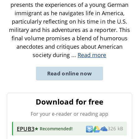
presents the experiences of a young German
immigrant as he navigates life in America,
particularly reflecting on his time in the U.S.
military and his adventures as a reporter. This
final volume promises a blend of humorous
anecdotes and critiques about American
society during
...
Read more
Read online now
Download for free
For your e-reader or reading app
EPUB3
★ Recommended
!
326 kB