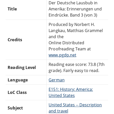
Der Deutsche Lausbub in
Title
Amerika: Erinnerungen und
Eindrücke. Band 3 (von 3)
Produced by Norbert H.
Langkau, Matthias Grammel
and the
Credits
Online Distributed
Proofreading Team at
www.pgdp.net
Reading ease score: 73.8 (7th
Reading Level
grade). Fairly easy to read.
Language
German
E151: History: America:
LoC Class
United States
United States -- Description
Subject
and travel