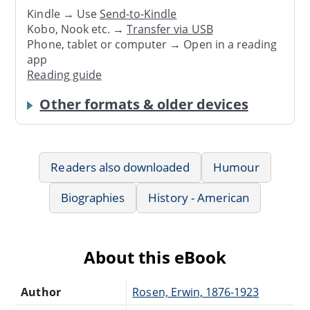
Kindle → Use
Send-to-Kindle
Kobo, Nook etc. →
Transfer via USB
Phone, tablet or computer → Open in a reading
app
Reading guide
Other formats & older devices
Readers also downloaded
Humour
Biographies
History - American
About this eBook
Author
Rosen, Erwin, 1876-1923