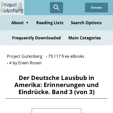
Skip
Donate
to
main
content
About
Reading Lists
Search Options
▼
Frequently Downloaded
Main Categories
Project Gutenberg
79,117 free eBooks
4 by Erwin Rosen
Der Deutsche Lausbub in
Amerika: Erinnerungen und
Eindrücke. Band 3 (von 3)