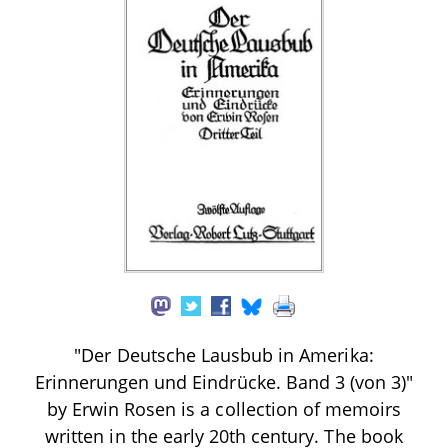
"Der Deutsche Lausbub in Amerika:
Erinnerungen und Eindrücke. Band 3 (von 3)"
by Erwin Rosen is a collection of memoirs
written in the early 20th century. The book