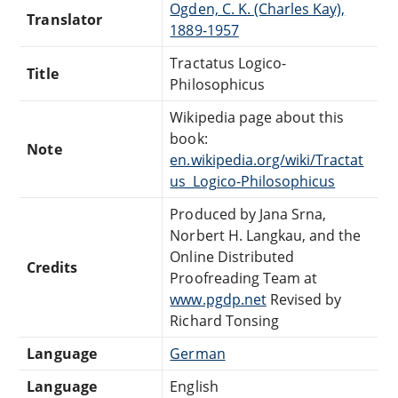
Ogden, C. K. (Charles Kay),
Translator
1889-1957
Tractatus Logico-
Title
Philosophicus
Wikipedia page about this
book:
Note
en.wikipedia.org/wiki/Tractat
us_Logico-Philosophicus
Produced by Jana Srna,
Norbert H. Langkau, and the
Online Distributed
Credits
Proofreading Team at
www.pgdp.net
Revised by
Richard Tonsing
Language
German
Language
English