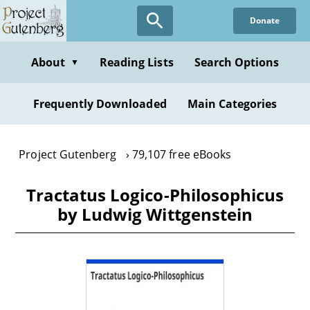
Skip
Donate
to
main
content
About
Reading Lists
Search Options
▼
Frequently Downloaded
Main Categories
Project Gutenberg
79,107 free eBooks
Tractatus Logico-Philosophicus
by Ludwig Wittgenstein