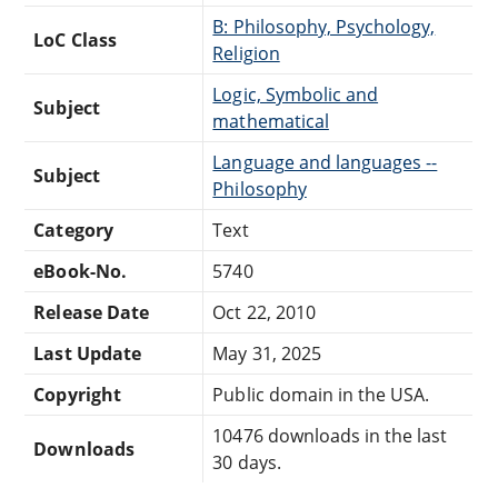
B: Philosophy, Psychology,
LoC Class
Religion
Logic, Symbolic and
Subject
mathematical
Language and languages --
Subject
Philosophy
Category
Text
eBook-No.
5740
Release Date
Oct 22, 2010
Last Update
May 31, 2025
Copyright
Public domain in the USA.
10476 downloads in the last
Downloads
30 days.