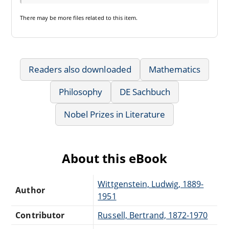
There may be
more files
related to this item.
Readers also downloaded
Mathematics
Philosophy
DE Sachbuch
Nobel Prizes in Literature
About this eBook
Wittgenstein, Ludwig, 1889-
Author
1951
Contributor
Russell, Bertrand, 1872-1970