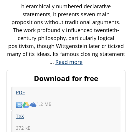
hierarchically numbered declarative
statements, it presents seven main
propositions without traditional arguments.
The work profoundly influenced twentieth-
century philosophy, particularly logical
positivism, though Wittgenstein later criticized
many of its ideas. Its famous closing statement
...
Read more
Download for free
PDF
1.2 MB
TeX
372 kB