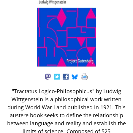
"Tractatus Logico-Philosophicus" by Ludwig
Wittgenstein is a philosophical work written
during World War I and published in 1921. This
austere book seeks to define the relationship
between language and reality and establish the
limits of science. Composed of 525