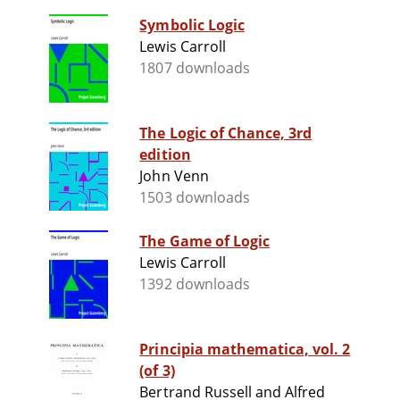
Symbolic Logic
Lewis Carroll
1807 downloads
The Logic of Chance, 3rd
edition
John Venn
1503 downloads
The Game of Logic
Lewis Carroll
1392 downloads
Principia mathematica, vol. 2
(of 3)
Bertrand Russell and Alfred