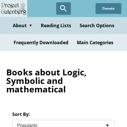
Skip
Donate
to
main
content
About
Reading Lists
Search Options
▼
Frequently Downloaded
Main Categories
Books about Logic,
Symbolic and
mathematical
Sort By:
Popularity
▼