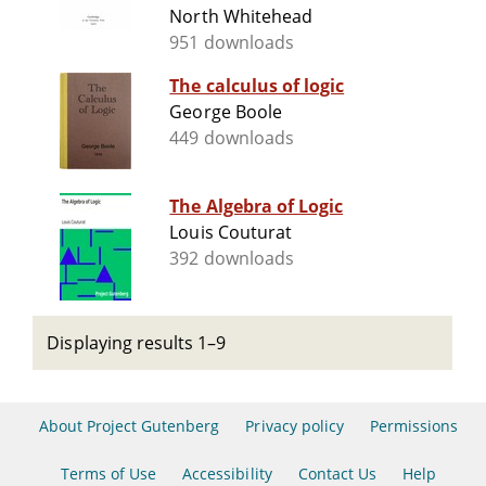
North Whitehead
951 downloads
The calculus of logic
George Boole
449 downloads
The Algebra of Logic
Louis Couturat
392 downloads
Displaying results 1–9
About Project Gutenberg
Privacy policy
Permissions
Terms of Use
Accessibility
Contact Us
Help