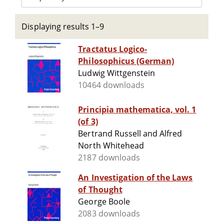
Displaying results 1–9
Tractatus Logico-
Philosophicus (German)
Ludwig Wittgenstein
10464 downloads
Principia mathematica, vol. 1
(of 3)
Bertrand Russell and Alfred
North Whitehead
2187 downloads
An Investigation of the Laws
of Thought
George Boole
2083 downloads