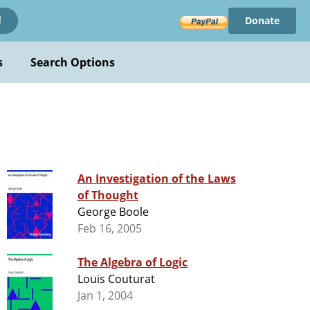
Donate
!
s
Search Options
An Investigation of the Laws
of Thought
George Boole
Feb 16, 2005
The Algebra of Logic
Louis Couturat
Jan 1, 2004