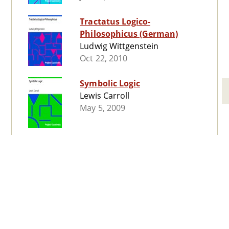
Tractatus Logico-
Philosophicus (German)
Ludwig Wittgenstein
Oct 22, 2010
Symbolic Logic
Lewis Carroll
May 5, 2009