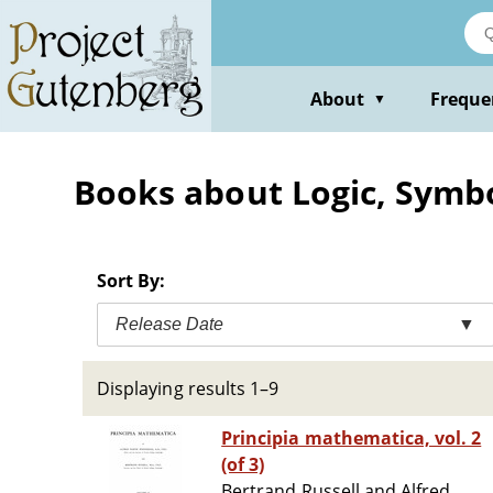
Skip
to
main
content
About
Freque
▼
Books about Logic, Symb
Sort By:
Release Date
▼
Displaying results 1–9
Principia mathematica, vol. 2
(of 3)
Bertrand Russell and Alfred