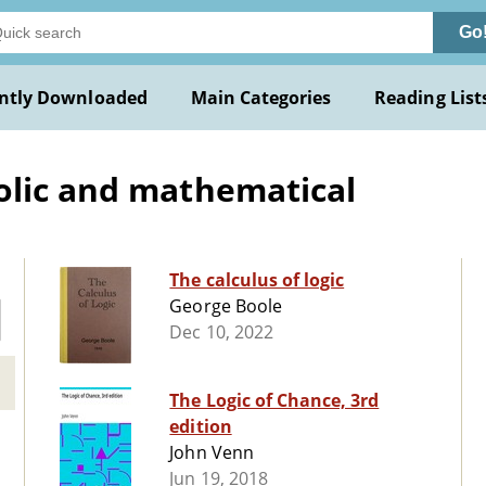
Go
ntly Downloaded
Main Categories
Reading List
olic and mathematical
The calculus of logic
George Boole
Dec 10, 2022
The Logic of Chance, 3rd
edition
John Venn
Jun 19, 2018