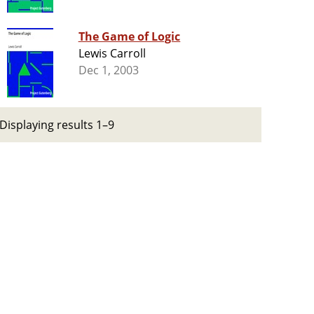
The Game of Logic
Lewis Carroll
Dec 1, 2003
Displaying results 1–9