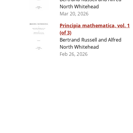
North Whitehead
Mar 20, 2026
Principia mathematica, vol. 1
(of 3)
Bertrand Russell and Alfred
North Whitehead
Feb 26, 2026