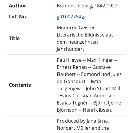
Author
Brandes, Georg, 1842-1927
LoC No.
g01002764
Moderne Geister:
Literarische Bildnisse aus
Title
dem neunzehnten
Jahrhundert
Paul Heyse -- Max Klinger --
Ernest Renan -- Gustave
Flaubert -- Edmond und Jules
de Goncourt -- Iwan
Contents
Turgenjew -- John Stuart Mill -
- Hans Christian Andersen --
Esaias Tegnér -- Björnstjerne
Björnson -- Henrik Ibsen.
Produced by Jana Srna,
Norbert Müller and the