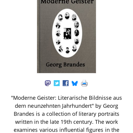
"Moderne Geister: Literarische Bildnisse aus
dem neunzehnten Jahrhundert" by Georg
Brandes is a collection of literary portraits
written in the late 19th century. The work
examines various influential figures in the