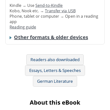
Kindle → Use
Send-to-Kindle
Kobo, Nook etc. →
Transfer via USB
Phone, tablet or computer → Open in a reading
app
Reading guide
Other formats & older devices
Readers also downloaded
Essays, Letters & Speeches
German Literature
About this eBook