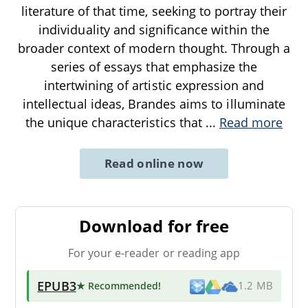
literature of that time, seeking to portray their
individuality and significance within the
broader context of modern thought. Through a
series of essays that emphasize the
intertwining of artistic expression and
intellectual ideas, Brandes aims to illuminate
the unique characteristics that
...
Read more
Read online now
Download for free
For your e-reader or reading app
EPUB3
★ Recommended
!
1.2 MB