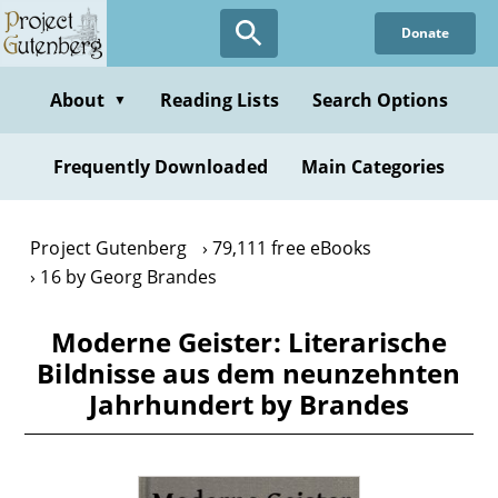
Skip
Donate
to
main
content
About
Reading Lists
Search Options
▼
Frequently Downloaded
Main Categories
Project Gutenberg
79,111 free eBooks
16 by Georg Brandes
Moderne Geister: Literarische
Bildnisse aus dem neunzehnten
Jahrhundert by Brandes