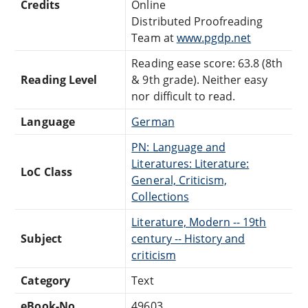
Credits
Online
Distributed Proofreading
Team at
www.pgdp.net
Reading ease score: 63.8 (8th
Reading Level
& 9th grade). Neither easy
nor difficult to read.
Language
German
PN: Language and
Literatures: Literature:
LoC Class
General, Criticism,
Collections
Literature, Modern -- 19th
Subject
century -- History and
criticism
Category
Text
eBook-No.
49603