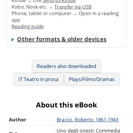
Kindle → Use
Send-to-Kindle
Kobo, Nook etc. →
Transfer via USB
Phone, tablet or computer → Open in a reading
app
Reading guide
Other formats & older devices
Readers also downloaded
IT Teatro in prosa
Plays/Films/Dramas
About this eBook
Author
Bracco, Roberto, 1861-1943
Uno degli onesti: Commedia