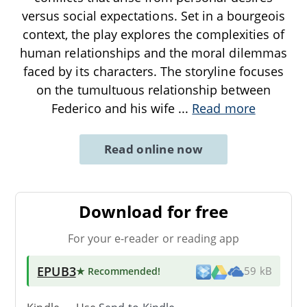
versus social expectations. Set in a bourgeois
context, the play explores the complexities of
human relationships and the moral dilemmas
faced by its characters. The storyline focuses
on the tumultuous relationship between
Federico and his wife
...
Read more
Read online now
Download for free
For your e-reader or reading app
EPUB3
★ Recommended
!
59 kB