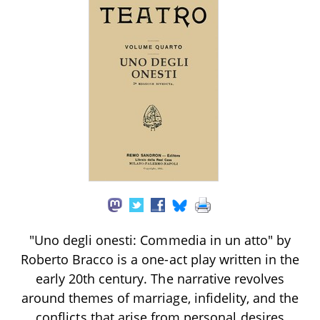
"Uno degli onesti: Commedia in un atto" by
Roberto Bracco is a one-act play written in the
early 20th century. The narrative revolves
around themes of marriage, infidelity, and the
conflicts that arise from personal desires