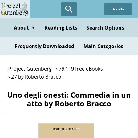
Skip
Donate
to
main
content
About
Reading Lists
Search Options
▼
Frequently Downloaded
Main Categories
Project Gutenberg
79,119 free eBooks
27 by Roberto Bracco
Uno degli onesti: Commedia in un
atto by Roberto Bracco