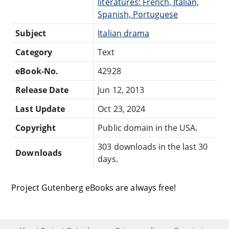
literatures: French, Italian,
Spanish, Portuguese
Subject
Italian drama
Category
Text
eBook-No.
42928
Release Date
Jun 12, 2013
Last Update
Oct 23, 2024
Copyright
Public domain in the USA.
303 downloads in the last 30
Downloads
days.
Project Gutenberg eBooks are always free!