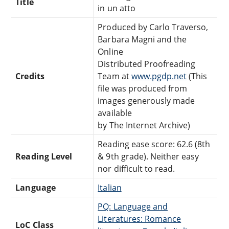
Title
in un atto
Produced by Carlo Traverso,
Barbara Magni and the
Online
Distributed Proofreading
Credits
Team at
www.pgdp.net
(This
file was produced from
images generously made
available
by The Internet Archive)
Reading ease score: 62.6 (8th
Reading Level
& 9th grade). Neither easy
nor difficult to read.
Language
Italian
PQ: Language and
Literatures: Romance
LoC Class