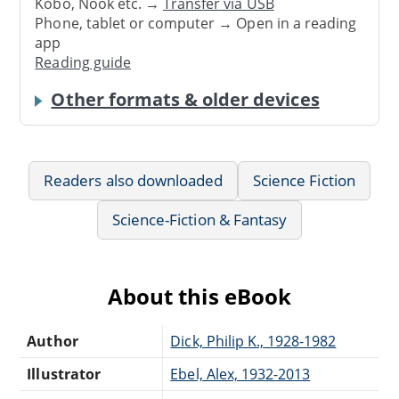
Kobo, Nook etc. →
Transfer via USB
Phone, tablet or computer → Open in a reading
app
Reading guide
Other formats & older devices
Readers also downloaded
Science Fiction
Science-Fiction & Fantasy
About this eBook
Author
Dick, Philip K., 1928-1982
Illustrator
Ebel, Alex, 1932-2013