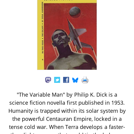
"The Variable Man" by Philip K. Dick is a
science fiction novella first published in 1953.
Humanity is trapped within its solar system by
the powerful Centauran Empire, locked in a
tense cold war. When Terra develops a faster-