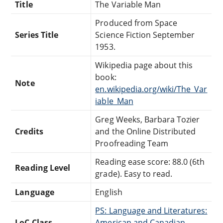
Title
The Variable Man
Produced from Space
Series Title
Science Fiction September
1953.
Wikipedia page about this
book:
Note
en.wikipedia.org/wiki/The_Var
iable_Man
Greg Weeks, Barbara Tozier
Credits
and the Online Distributed
Proofreading Team
Reading ease score: 88.0 (6th
Reading Level
grade). Easy to read.
Language
English
PS: Language and Literatures:
LoC Class
American and Canadian