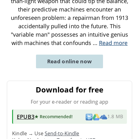
than-light weapon that could tip the balance,
their predictive machines encounter an
unforeseen problem: a repairman from 1913
accidentally pulled into the future. This
"variable man" possesses an intuitive genius
with machines that confounds
...
Read more
Read online now
Download for free
For your e-reader or reading app
EPUB3
★ Recommended
!
1.8 MB
Kindle → Use
Send-to-Kindle