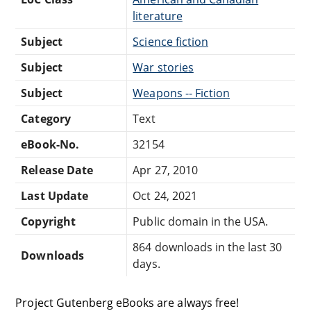
literature
Subject
Science fiction
Subject
War stories
Subject
Weapons -- Fiction
Category
Text
eBook-No.
32154
Release Date
Apr 27, 2010
Last Update
Oct 24, 2021
Copyright
Public domain in the USA.
864 downloads in the last 30
Downloads
days.
Project Gutenberg eBooks are always free!