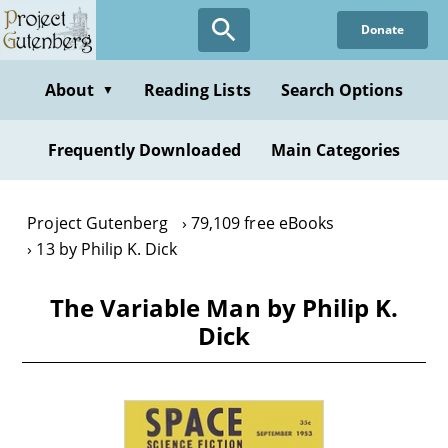
Skip
Donate
to
main
content
About
Reading Lists
Search Options
▼
Frequently Downloaded
Main Categories
Project Gutenberg
79,109 free eBooks
13 by Philip K. Dick
The Variable Man by Philip K.
Dick