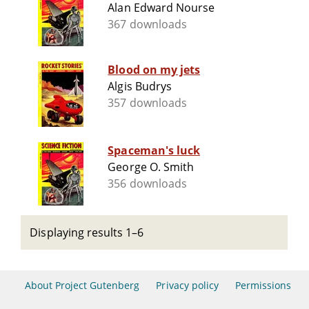
Alan Edward Nourse
367 downloads
Blood on my jets
Algis Budrys
357 downloads
Spaceman's luck
George O. Smith
356 downloads
Displaying results 1–6
About Project Gutenberg
Privacy policy
Permissions