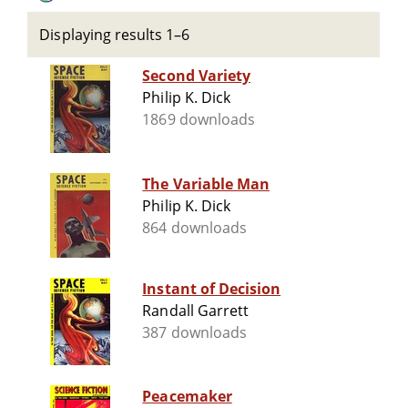
Displaying results 1–6
Second Variety
Philip K. Dick
1869 downloads
The Variable Man
Philip K. Dick
864 downloads
Instant of Decision
Randall Garrett
387 downloads
Peacemaker