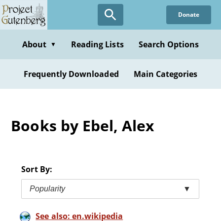
Skip
Donate
to
main
content
About
Reading Lists
Search Options
▼
Frequently Downloaded
Main Categories
Books by Ebel, Alex
Sort By:
Popularity
▼
See also: en.wikipedia