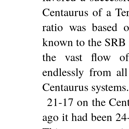
Centaurus of a Ter
ratio was based o
known to the SRB m
the vast flow o
endlessly from al
Centaurus systems.
21-17 on the Cent
ago it had been 24