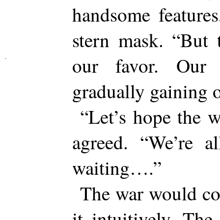
handsome features
stern mask. “But 
our favor. Our 
gradually gaining o
“Let’s hope the 
agreed. “We’re a
waiting….”
The war would co
it intuitively. The