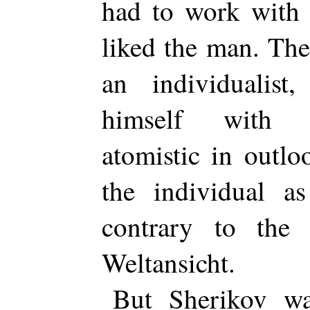
had to work with 
liked the man. The
an individualist,
himself with s
atomistic in outl
the individual as
contrary to the 
Weltansicht.
But Sherikov wa