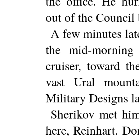
the office. He hu
out of the Council 
A few minutes lat
the mid-morning
cruiser, toward th
vast Ural mount
Military Designs l
Sherikov met him
here, Reinhart. Do