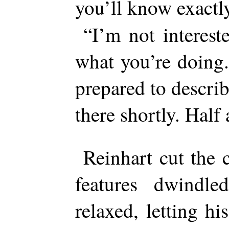
you’ll know exact
“I’m not interest
what you’re doing
prepared to describ
there shortly. Half
Reinhart cut the 
features dwindle
relaxed, letting h