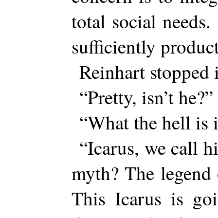
total social needs
sufficiently produ
Reinhart stopped i
“Pretty, isn’t he?”
“What the hell is i
“Icarus, we call 
myth? The legend 
This Icarus is go