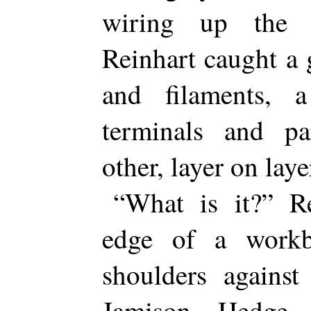
wiring up the 
Reinhart caught a 
and filaments,
terminals and par
other, layer on laye
“What is it?” R
edge of a workb
shoulders against
Jamison Hedge