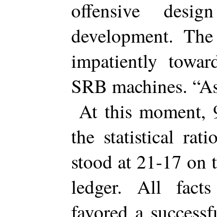
offensive desi
development. The
impatiently towa
SRB machines. “As
At this moment,
the statistical r
stood at 21-17 on 
ledger. All fact
favored a success