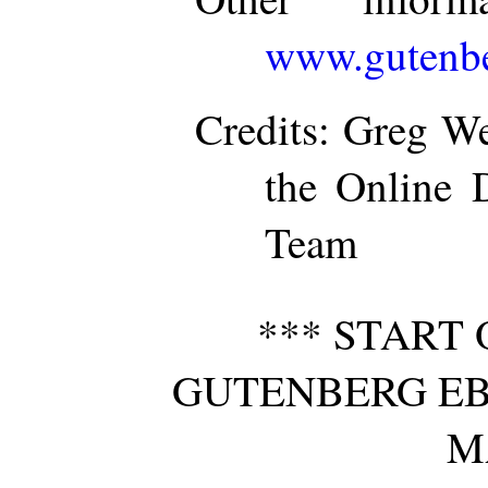
www.gutenbe
Credits
: Greg We
the Online D
Team
*** START 
GUTENBERG EB
M