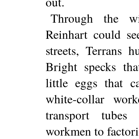
out.
Through the wi
Reinhart could se
streets, Terrans 
Bright specks th
little eggs that 
white-collar wor
transport tubes
workmen to factor