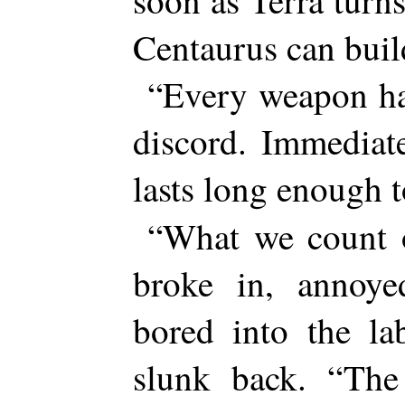
soon as Terra turn
Centaurus can buil
“Every weapon ha
discord. Immediat
lasts long enough
“What we count 
broke in, annoye
bored into the la
slunk back. “The