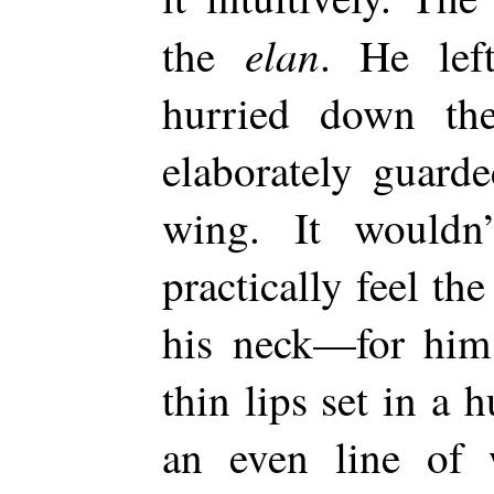
elan
the
. He le
hurried down th
elaborately guarde
wing. It wouldn
practically feel th
his neck—for him 
thin lips set in a
an even line of w