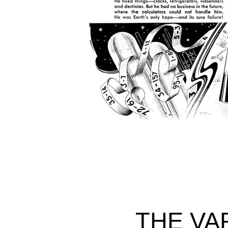
THE VA