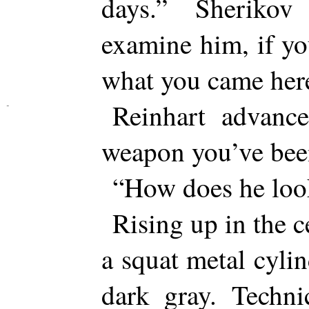
days.” Sheriko
examine him, if yo
what you came here
Reinhart advanc
weapon you’ve bee
“How does he loo
Rising up in the 
a squat metal cylin
dark gray. Techni