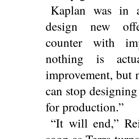
Kaplan was in 
design new off
counter with im
nothing is actu
improvement, but 
can stop designing
for production.”
“It will end,” Re