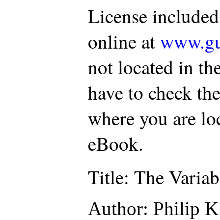
License included
online at
www.gu
not located in th
have to check the
where you are loc
eBook.
Title
: The Varia
Author
: Philip K