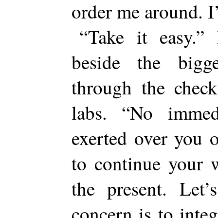
order me around. 
“Take it easy.” 
beside the big
through the check
labs. “No immed
exerted over you o
to continue your 
the present. Let’
concern is to inte