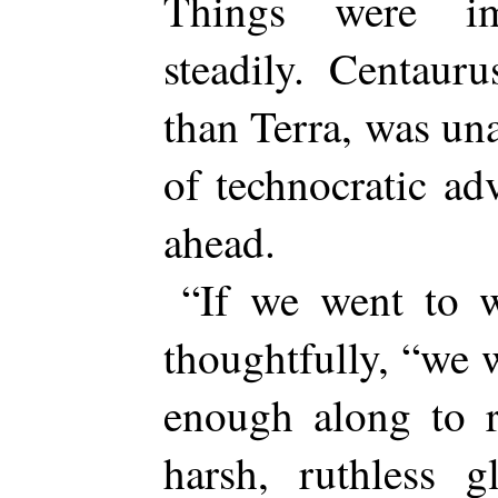
Things were im
steadily. Centauru
than Terra, was una
of technocratic ad
ahead.
“If we went to w
thoughtfully, “we 
enough along to r
harsh, ruthless g