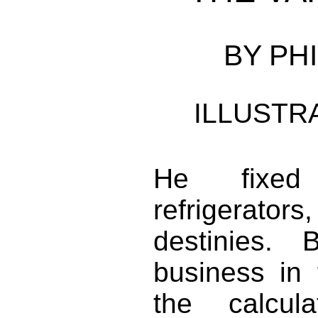
BY PHI
ILLUSTR
He fixed 
refrigerator
destinies.
business in 
the calcul