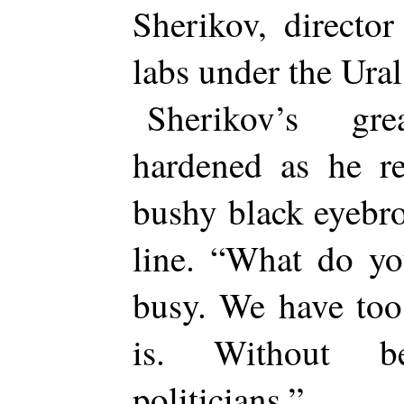
Sherikov, directo
labs under the Ura
Sherikov’s gre
hardened as he re
bushy black eyebro
line. “What do y
busy. We have too
is. Without b
politicians.”