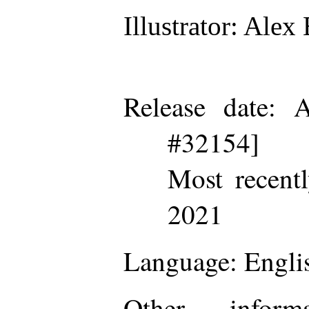
Illustrator
: Alex 
Release date
: A
#32154]
Most recent
2021
Language
: Engli
Other inform