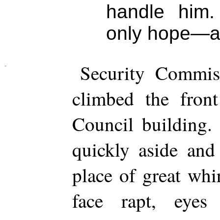
handle him.
only hope—and
Security Commiss
climbed the front
Council building.
quickly aside and
place of great whi
face rapt, eyes