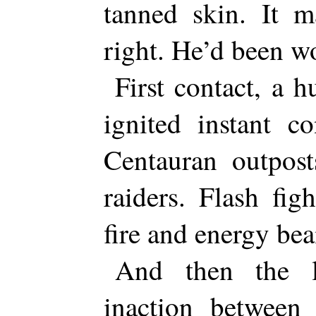
tanned skin. It m
right. He’d been wo
First contact, a h
ignited instant c
Centauran outpost
raiders. Flash fig
fire and energy be
And then the l
inaction between