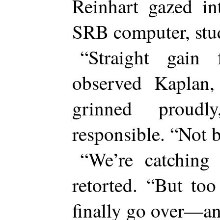
Reinhart gazed in
SRB computer, stud
“Straight gain 
observed Kaplan,
grinned proudl
responsible. “Not 
“We’re catching
retorted. “But to
finally go over—a