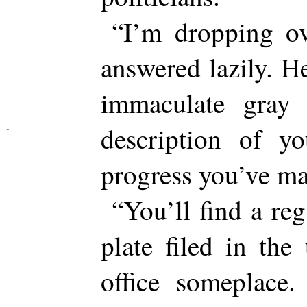
“I’m dropping ov
answered lazily. He
immaculate gray 
description of 
progress you’ve ma
“You’ll find a re
plate filed in th
office someplace.