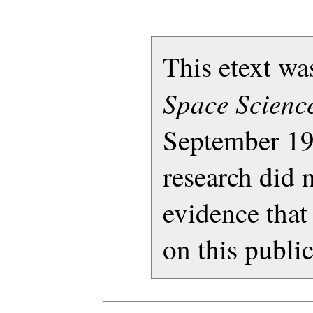
This etext w
Space Science
September 19
research did 
evidence that
on this publi