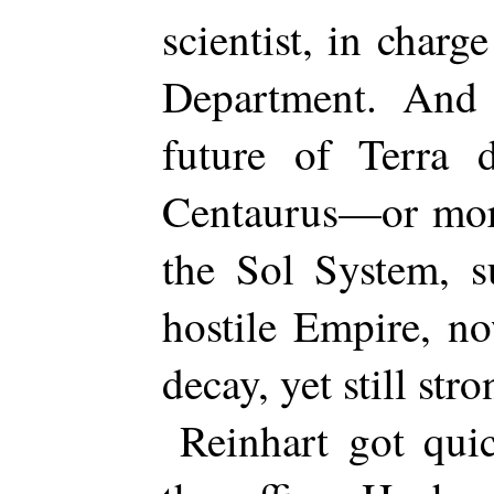
scientist, in charg
Department. And
future of Terra 
Centaurus—or more
the Sol System, s
hostile Empire, n
decay, yet still stro
Reinhart got quic