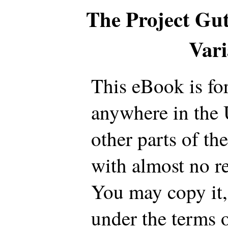
The Project Gu
Var
This eBook is fo
anywhere in the 
other parts of th
with almost no re
You may copy it, 
under the terms 