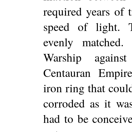
required years of t
speed of light.
evenly matched. 
Warship agains
Centauran Empire
iron ring that coul
corroded as it wa
had to be conceive