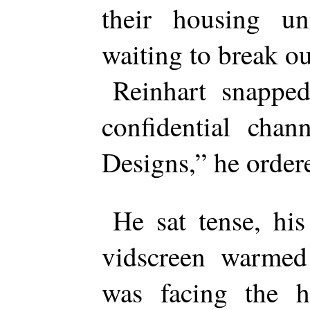
their housing un
waiting to break ou
Reinhart snapped
confidential chan
Designs,” he order
He sat tense, his
vidscreen warmed 
was facing the h