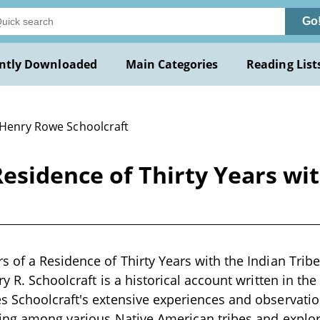
Go
ntly Downloaded
Main Categories
Reading List
 Henry Rowe Schoolcraft
esidence of Thirty Years wit
 of a Residence of Thirty Years with the Indian Trib
y R. Schoolcraft is a historical account written in th
 Schoolcraft's extensive experiences and observatio
ing among various Native American tribes and explor