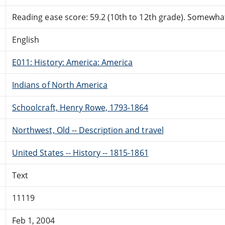
Reading ease score: 59.2 (10th to 12th grade). Somewhat 
English
E011: History: America: America
Indians of North America
Schoolcraft, Henry Rowe, 1793-1864
Northwest, Old -- Description and travel
United States -- History -- 1815-1861
Text
11119
Feb 1, 2004