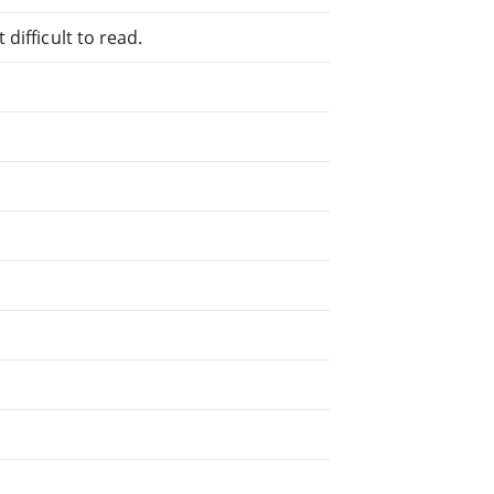
difficult to read.