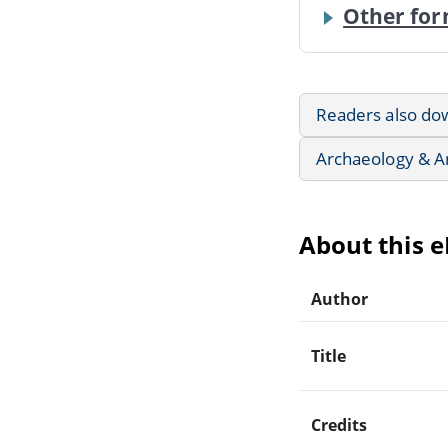
Other for
Readers also do
Archaeology & A
About this 
Author
Title
Credits