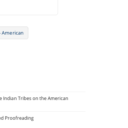
 - American
he Indian Tribes on the American
ted Proofreading