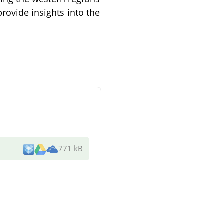
provide insights into the
771 kB