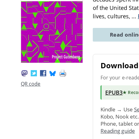
of the United Sta
lives, cultures,
...
Read onli
Download 
For your e-read
QR code
EPUB3
★ Rec
Kindle → Use
Se
Kobo, Nook etc
Phone, tablet o
Reading guide