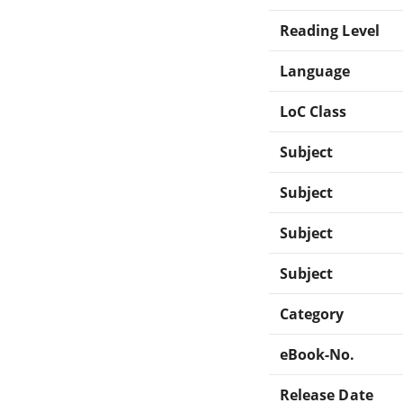
Reading Level
Language
LoC Class
Subject
Subject
Subject
Subject
Category
eBook-No.
Release Date