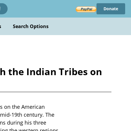
Donate
!
s
Search Options
h the Indian Tribes on
es on the American
e mid-19th century. The
ns during his three
ing the western regions