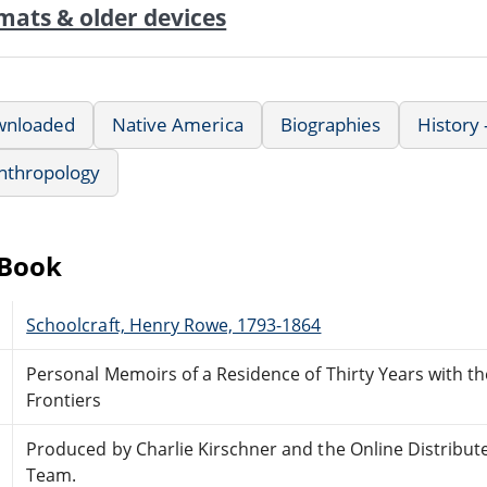
mats & older devices
wnloaded
Native America
Biographies
History
nthropology
eBook
Schoolcraft, Henry Rowe, 1793-1864
Personal Memoirs of a Residence of Thirty Years with t
Frontiers
Produced by Charlie Kirschner and the Online Distribu
Team.