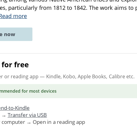
tes, particularly from 1812 to 1842. The work aims to 
Read more
ne now
for free
er or reading app
— Kindle, Kobo, Apple Books, Calibre etc.
ommended
for most devices
nd-to-Kindle
. →
Transfer via USB
r computer → Open in a reading app