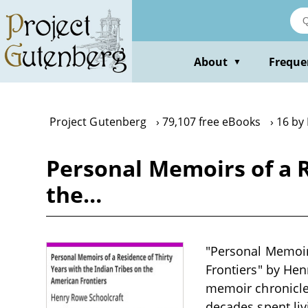
Skip
to
main
content
About
Freque
▼
Project Gutenberg
79,107 free eBooks
16 by
Personal Memoirs of a R
the…
"Personal Memoirs
Frontiers" by Henr
memoir chronicles
decades spent liv