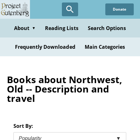
Skip
Donate
to
main
content
About
Reading Lists
Search Options
▼
Frequently Downloaded
Main Categories
Books about Northwest,
Old -- Description and
travel
Sort By:
Popularity
▼