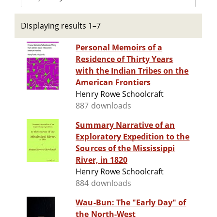
Displaying results 1–7
Personal Memoirs of a
Residence of Thirty Years
with the Indian Tribes on the
American Frontiers
Henry Rowe Schoolcraft
887 downloads
Summary Narrative of an
Exploratory Expedition to the
Sources of the Mississippi
River, in 1820
Henry Rowe Schoolcraft
884 downloads
Wau-Bun: The "Early Day" of
the North-West