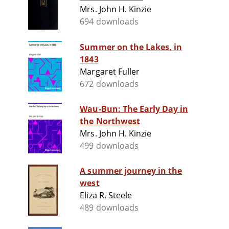
Mrs. John H. Kinzie
694 downloads
Summer on the Lakes, in
1843
Margaret Fuller
672 downloads
Wau-Bun: The Early Day in
the Northwest
Mrs. John H. Kinzie
499 downloads
A summer journey in the
west
Eliza R. Steele
489 downloads