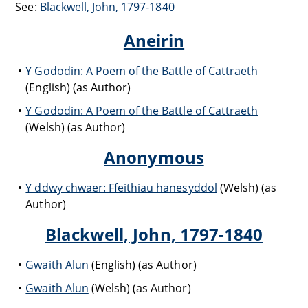
See:
Blackwell, John, 1797-1840
Aneirin
Y Gododin: A Poem of the Battle of Cattraeth
(English) (as Author)
Y Gododin: A Poem of the Battle of Cattraeth
(Welsh) (as Author)
Anonymous
Y ddwy chwaer: Ffeithiau hanesyddol
(Welsh) (as
Author)
Blackwell, John, 1797-1840
Gwaith Alun
(English) (as Author)
Gwaith Alun
(Welsh) (as Author)