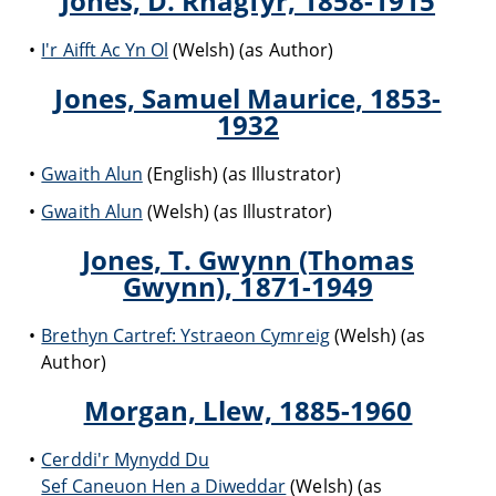
Jones, D. Rhagfyr, 1858-1915
I'r Aifft Ac Yn Ol
(Welsh) (as Author)
Jones, Samuel Maurice, 1853-
1932
Gwaith Alun
(English) (as Illustrator)
Gwaith Alun
(Welsh) (as Illustrator)
Jones, T. Gwynn (Thomas
Gwynn), 1871-1949
Brethyn Cartref: Ystraeon Cymreig
(Welsh) (as
Author)
Morgan, Llew, 1885-1960
Cerddi'r Mynydd Du
Sef Caneuon Hen a Diweddar
(Welsh) (as