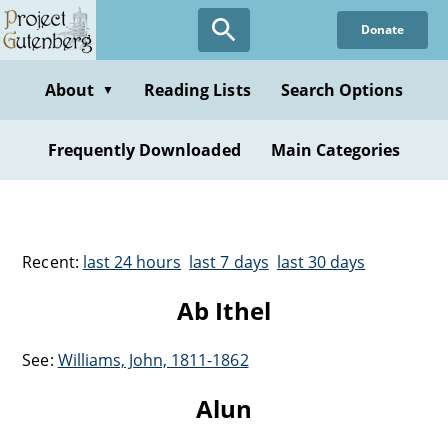
Donate
About
Reading Lists
Search Options
▼
Frequently Downloaded
Main Categories
Recent:
last 24 hours
last 7 days
last 30 days
Ab Ithel
See:
Williams, John, 1811-1862
Alun