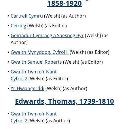
1858-1920
Cartrefi Cymru
(Welsh) (as Author)
Ceiriog
(Welsh) (as Editor)
Geiriadur Cymraeg a Saesneg Byr
(Welsh) (as
Author)
Gwaith Mynyddog. Cyfrol II
(Welsh) (as Editor)
Gwaith Samuel Roberts
(Welsh) (as Editor)
Gwaith Twm o'r Nant
Cyfrol 2
(Welsh) (as Editor)
Yr Hwiangerddi
(Welsh) (as Author)
Edwards, Thomas, 1739-1810
Gwaith Twm o'r Nant
Cyfrol 2
(Welsh) (as Author)