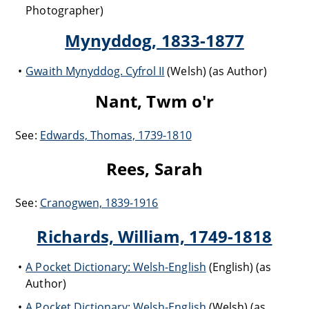
Photographer)
Mynyddog, 1833-1877
Gwaith Mynyddog. Cyfrol II
(Welsh) (as Author)
Nant, Twm o'r
See:
Edwards, Thomas, 1739-1810
Rees, Sarah
See:
Cranogwen, 1839-1916
Richards, William, 1749-1818
A Pocket Dictionary: Welsh-English
(English) (as
Author)
A Pocket Dictionary: Welsh-English
(Welsh) (as