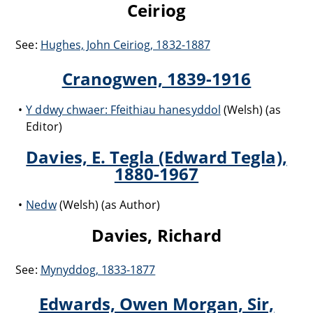
Ceiriog
See:
Hughes, John Ceiriog, 1832-1887
Cranogwen, 1839-1916
Y ddwy chwaer: Ffeithiau hanesyddol
(Welsh) (as
Editor)
Davies, E. Tegla (Edward Tegla),
1880-1967
Nedw
(Welsh) (as Author)
Davies, Richard
See:
Mynyddog, 1833-1877
Edwards, Owen Morgan, Sir,