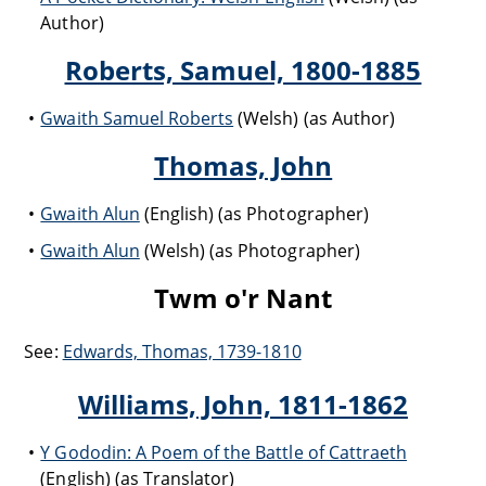
Author)
Roberts, Samuel, 1800-1885
Gwaith Samuel Roberts
(Welsh) (as Author)
Thomas, John
Gwaith Alun
(English) (as Photographer)
Gwaith Alun
(Welsh) (as Photographer)
Twm o'r Nant
See:
Edwards, Thomas, 1739-1810
Williams, John, 1811-1862
Y Gododin: A Poem of the Battle of Cattraeth
(English) (as Translator)