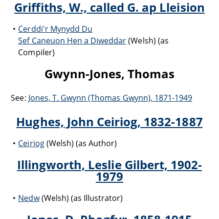
Griffiths, W., called G. ap Lleision
Cerddi'r Mynydd Du
Sef Caneuon Hen a Diweddar
(Welsh) (as
Compiler)
Gwynn-Jones, Thomas
See:
Jones, T. Gwynn (Thomas Gwynn), 1871-1949
Hughes, John Ceiriog, 1832-1887
Ceiriog
(Welsh) (as Author)
Illingworth, Leslie Gilbert, 1902-
1979
Nedw
(Welsh) (as Illustrator)