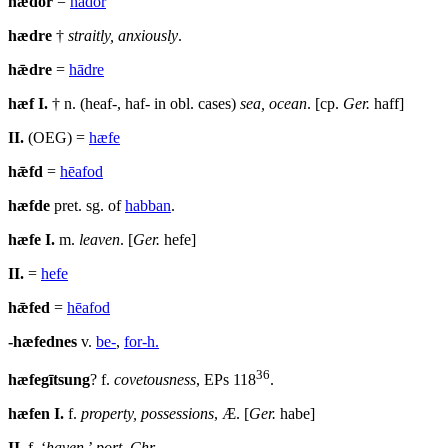
hǣdor
=
hādor
hædre
†
straitly, anxiously
.
hǣdre
=
hādre
hæf
I.
† n. (heaf-, haf- in obl. cases)
sea, ocean
. [cp.
Ger.
haff]
II.
(OEG) =
hæfe
hǣfd
=
hēafod
hæfde
pret. sg. of
habban
.
hæfe
I.
m.
leaven
. [
Ger.
hefe]
II.
=
hefe
hǣfed
=
hēafod
-hæfednes
v.
be-
,
for-h.
36
hæfegītsung
? f.
covetousness
,
EPs
118
.
hæfen
I.
f.
property, possessions
, Æ. [
Ger.
habe]
II.
f. ‘
haven
,’
port
,
Chr
.