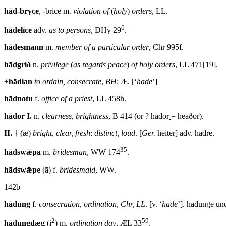
hād-bryce
, -brice m.
violation of
(
holy
)
orders
, LL.
6
hādelīce
adv.
as to persons
, DHy 29
.
hādesmann
m.
member of a particular order
,
Chr
995
f
.
hādgrið
n.
privilege
(
as regards peace
)
of holy orders
, LL 471[19].
±
hādian
to ordain, consecrate
,
BH
; Æ. [‘
hade
’]
hādnotu
f.
office of a priest
, LL 458
h
.
hādor
I.
n.
clearness, brightness
, B 414 (or ? hador
= heaðor).
II.
† (ǣ)
bright, clear, fresh
:
distinct, loud
. [
Ger.
heiter] adv. hādre.
35
hādswǣpa
m.
bridesman
, WW 174
.
hādswǣpe
(ā) f.
bridesmaid
, WW.
142b
hādung
f.
consecration, ordination
,
Chr, LL
. [v. ‘
hade
’]. hādunge un
2
59
hādungdæg
(i
) m.
ordination day
, ÆL 33
.