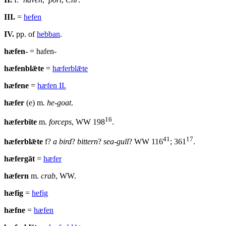
III.
=
hefen
IV.
pp. of
hebban
.
hæfen-
= hafen-
hæfenblǣte
=
hæferblǣte
hæfene
=
hæfen II.
hæfer
(e) m.
he-goat
.
16
hæferbīte
m.
forceps
, WW 198
.
41
17
hæferblǣte
f?
a bird
?
bittern
?
sea-gull
? WW 116
; 361
.
hæfergāt
=
hæfer
hæfern
m.
crab
, WW.
hæfig
=
hefig
hæfne
=
hæfen