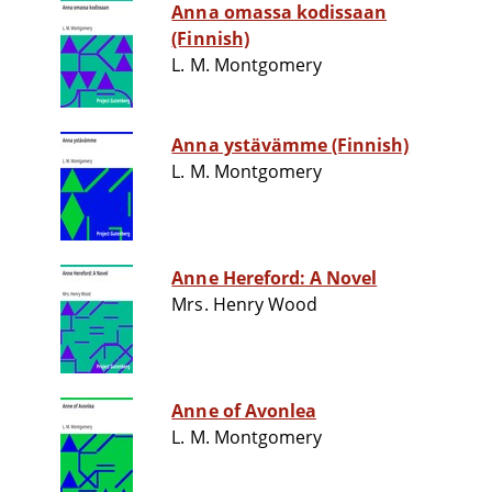
Anna omassa kodissaan
(Finnish)
L. M. Montgomery
Anna ystävämme (Finnish)
L. M. Montgomery
Anne Hereford: A Novel
Mrs. Henry Wood
Anne of Avonlea
L. M. Montgomery