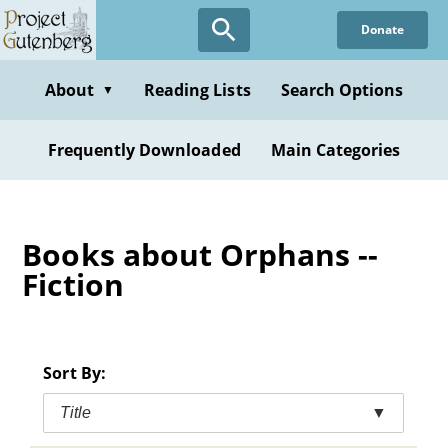
Skip
Donate
to
main
content
About
Reading Lists
Search Options
▼
Frequently Downloaded
Main Categories
Books about Orphans --
Fiction
Sort By:
Title
▼