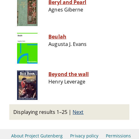
Beryl and Pearl
Agnes Giberne
Beulah
Augusta J. Evans
Beyond the wall
Henry Leverage
Displaying results 1–25
|
Next
About Project Gutenberg
Privacy policy
Permissions