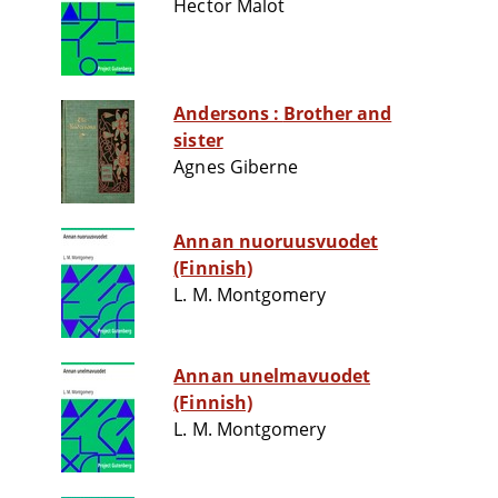
Hector Malot
Andersons : Brother and
sister
Agnes Giberne
Annan nuoruusvuodet
(Finnish)
L. M. Montgomery
Annan unelmavuodet
(Finnish)
L. M. Montgomery