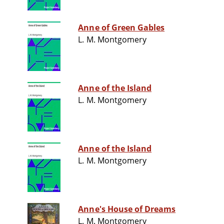
Anne of Green Gables
L. M. Montgomery
Anne of the Island
L. M. Montgomery
Anne of the Island
L. M. Montgomery
Anne's House of Dreams
L. M. Montgomery