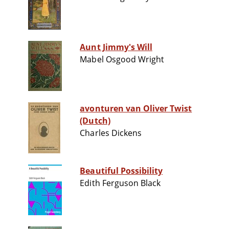
Aunt Jimmy's Will
Mabel Osgood Wright
avonturen van Oliver Twist
(Dutch)
Charles Dickens
Beautiful Possibility
Edith Ferguson Black