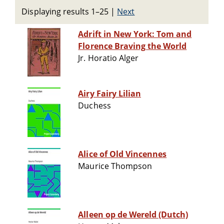
Displaying results 1–25
|
Next
Adrift in New York: Tom and
Florence Braving the World
Jr. Horatio Alger
Airy Fairy Lilian
Duchess
Alice of Old Vincennes
Maurice Thompson
Alleen op de Wereld (Dutch)