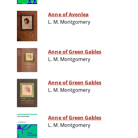
Anne of Avonlea
L. M. Montgomery
Anne of Green Gables
L. M. Montgomery
Anne of Green Gables
L. M. Montgomery
Anne of Green Gables
L. M. Montgomery