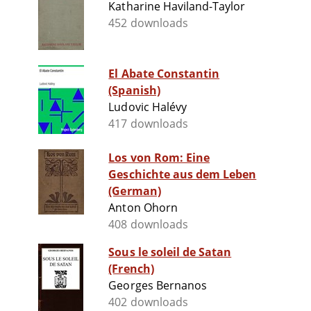
Katharine Haviland-Taylor
452 downloads
El Abate Constantin
(Spanish)
Ludovic Halévy
417 downloads
Los von Rom: Eine
Geschichte aus dem Leben
(German)
Anton Ohorn
408 downloads
Sous le soleil de Satan
(French)
Georges Bernanos
402 downloads