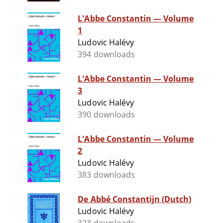
L'Abbe Constantin — Volume
1
Ludovic Halévy
394 downloads
L'Abbe Constantin — Volume
3
Ludovic Halévy
390 downloads
L'Abbe Constantin — Volume
2
Ludovic Halévy
383 downloads
De Abbé Constantijn (Dutch)
Ludovic Halévy