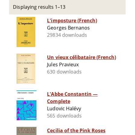
Displaying results 1–13
L'imposture (French)
Georges Bernanos
29834 downloads
Un vieux célibataire (French)
Jules Pravieux
630 downloads
L'Abbe Constantin —
Complete
Ludovic Halévy
565 downloads
Cecilia of the Pink Roses