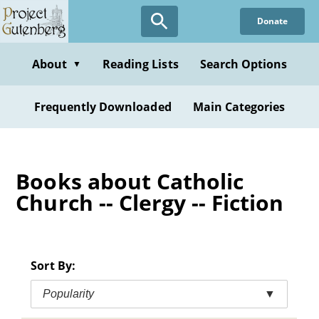
Skip
Donate
to
main
content
About
Reading Lists
Search Options
▼
Frequently Downloaded
Main Categories
Books about Catholic
Church -- Clergy -- Fiction
Sort By:
Popularity
▼