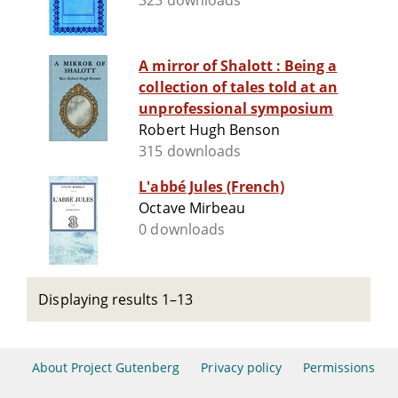
323 downloads
A mirror of Shalott : Being a
collection of tales told at an
unprofessional symposium
Robert Hugh Benson
315 downloads
L'abbé Jules (French)
Octave Mirbeau
0 downloads
Displaying results 1–13
About Project Gutenberg
Privacy policy
Permissions